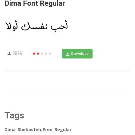
Dima Font Regular
2879
★★★★★
Download
Tags
Dima
,
Shekasteh
,
Free
,
Regular