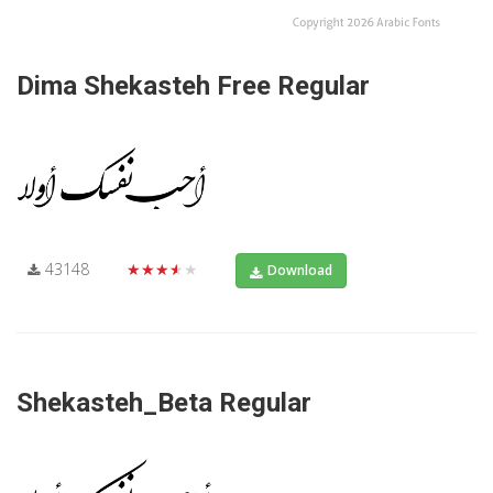
Dima Shekasteh Free Regular
43148
★★★★★
Download
Shekasteh_Beta Regular