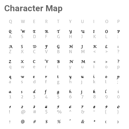
Character Map