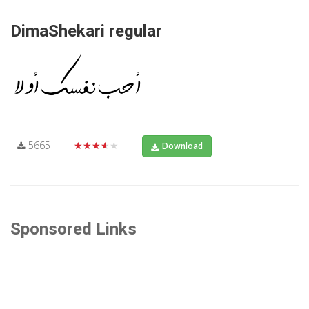
DimaShekari regular
5665
★★★★★
Download
Sponsored Links