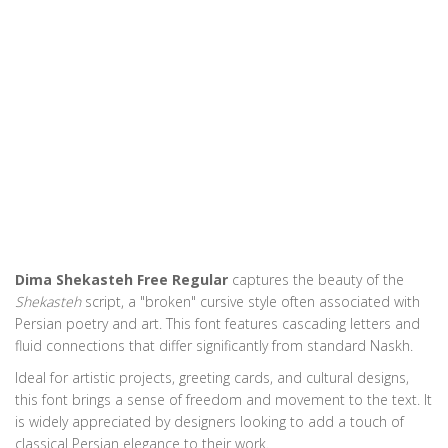
Dima Shekasteh Free Regular
captures the beauty of the
Shekasteh
script, a "broken" cursive style often associated with
Persian poetry and art. This font features cascading letters and
fluid connections that differ significantly from standard Naskh.
Ideal for artistic projects, greeting cards, and cultural designs,
this font brings a sense of freedom and movement to the text. It
is widely appreciated by designers looking to add a touch of
classical Persian elegance to their work.