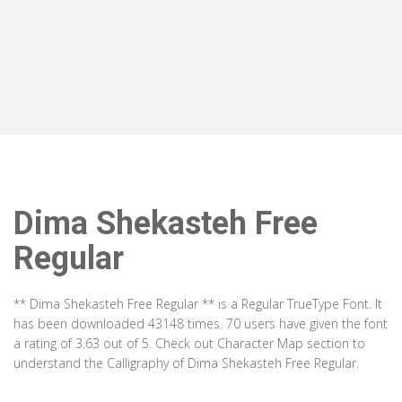
Dima Shekasteh Free
Regular
** Dima Shekasteh Free Regular ** is a Regular TrueType Font. It
has been downloaded 43148 times. 70 users have given the font
a rating of 3.63 out of 5. Check out Character Map section to
understand the Calligraphy of Dima Shekasteh Free Regular.