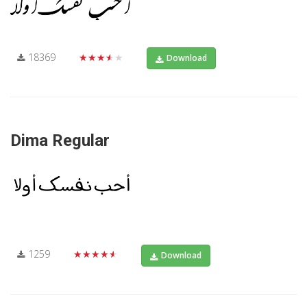
18369
★★★★★
Download
Dima Regular
1259
★★★★★
Download