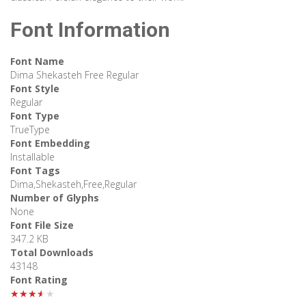
Font Information
Font Name
Dima Shekasteh Free Regular
Font Style
Regular
Font Type
TrueType
Font Embedding
Installable
Font Tags
Dima,Shekasteh,Free,Regular
Number of Glyphs
None
Font File Size
347.2 KB
Total Downloads
43148
Font Rating
★★★★★