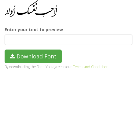
Enter your text to preview
Download Font
By downloading the Font, You agree to our
Terms and Conditions