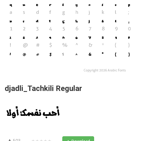
djadli_Tachkili Regular
503
★★★★★