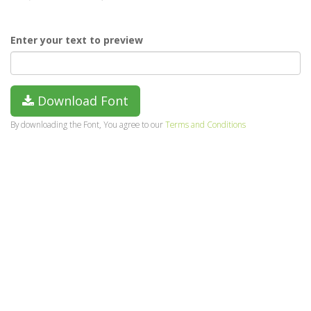
Enter your text to preview
Download Font
By downloading the Font, You agree to our
Terms and Conditions