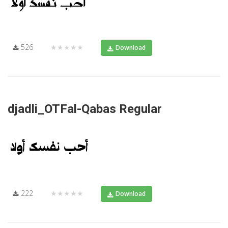
526
★★★★★
Download
djadli_OTFal-Qabas Regular
222
★★★★★
Download