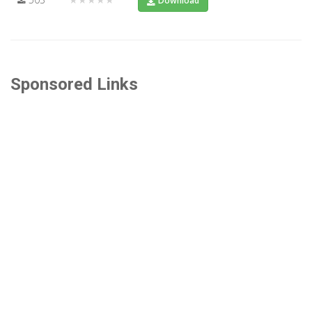
Download
Sponsored Links