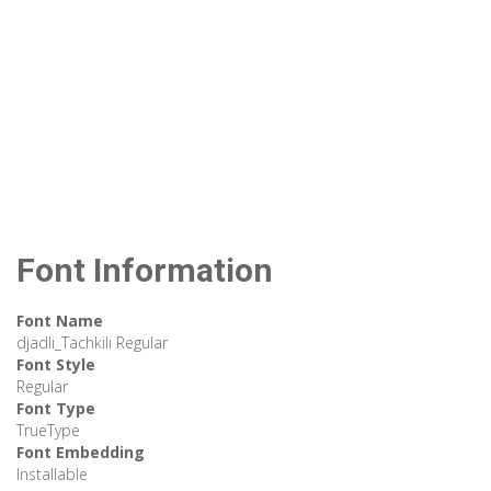
Font Information
Font Name
djadli_Tachkili Regular
Font Style
Regular
Font Type
TrueType
Font Embedding
Installable