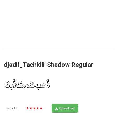
djadli_Tachkili-Shadow Regular
539
★★★★★
Download