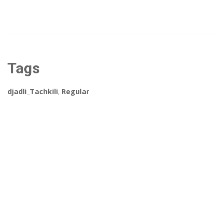
Tags
djadli_Tachkili
,
Regular