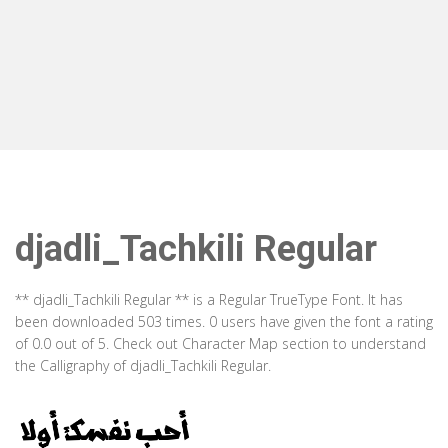
djadli_Tachkili Regular
** djadli_Tachkili Regular ** is a Regular TrueType Font. It has
been downloaded 503 times. 0 users have given the font a rating
of 0.0 out of 5. Check out Character Map section to understand
the Calligraphy of djadli_Tachkili Regular.