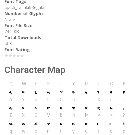
Font Tags
djadli_Tachkili,Regular
Number of Glyphs
None
Font File Size
24.5 KB
Total Downloads
503
Font Rating
★★★★★
Character Map