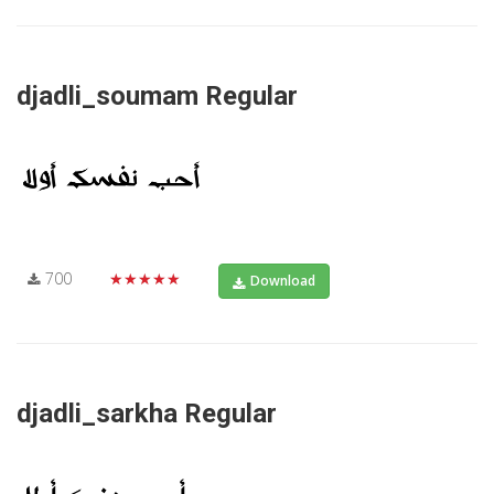
djadli_soumam Regular
700
★★★★★
Download
djadli_sarkha Regular