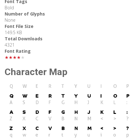
Font Tags
Bold
Number of Glyphs
None
Font File Size
149.5 KB
Total Downloads
4321
Font Rating
★★★★★
Character Map