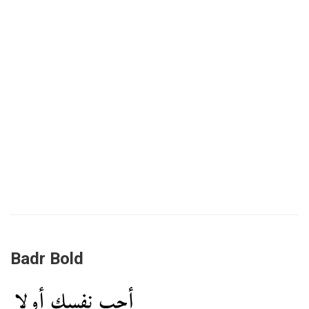
Badr Bold