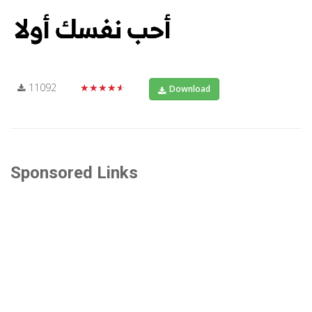
11092
★★★★★
Download
Sponsored Links