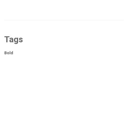
Tags
Bold