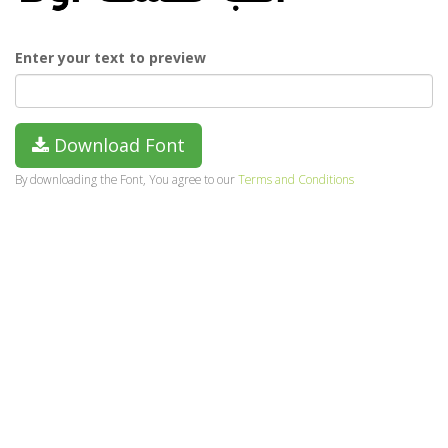
Enter your text to preview
Download Font
By downloading the Font, You agree to our
Terms and Conditions