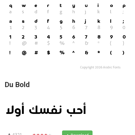
Du Bold
4321
★★★★★