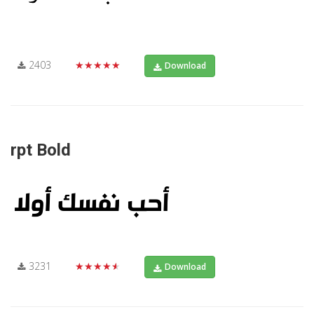
2403
★★★★★
Download
rpt Bold
3231
★★★★★
Download