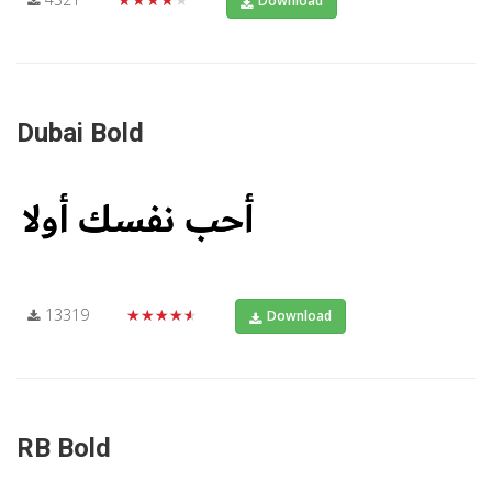
Download
Dubai Bold
13319
★★★★★
Download
RB Bold