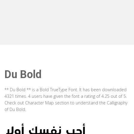
Du Bold
** Du Bold ** is a Bold TrueType Font. It has been downloaded
4321 times. 4 users have given the font a rating of 4.25 out of 5.
Check out Character Map section to understand the Calligraphy
of Du Bold.