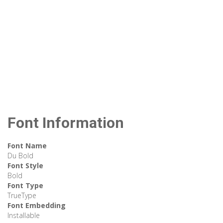
Font Information
Font Name
Du Bold
Font Style
Bold
Font Type
TrueType
Font Embedding
Installable