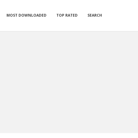
MOST DOWNLOADED
TOP RATED
SEARCH