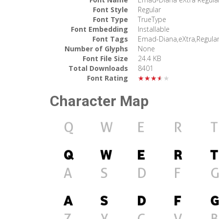
Font Style
Regular
Font Type
TrueType
Font Embedding
Installable
Font Tags
Emad-Diana,eXtra,Regula
Number of Glyphs
None
Font File Size
24.4 KB
Total Downloads
8401
Font Rating
★★★★★
Character Map