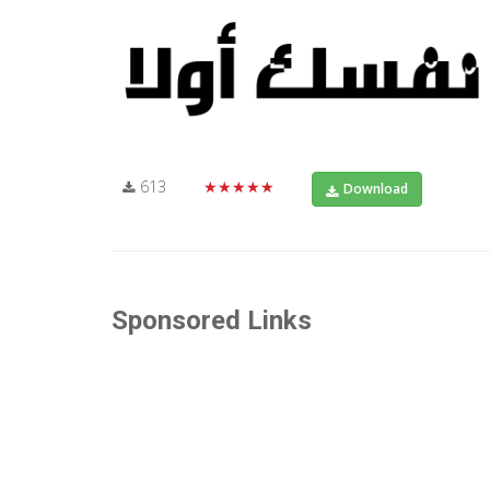
613
★★★★★
Download
Sponsored Links