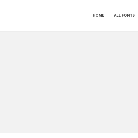
HOME
ALL FONTS