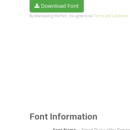
Download Font
By downloading the Font, You agree to our
Terms and Conditions
Font Information
Font Name
Emad-Diana eXtra Regula