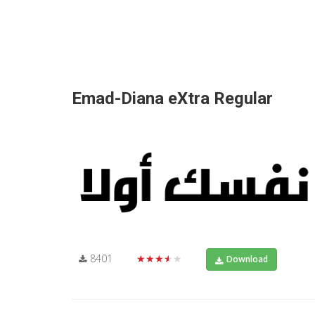
Emad-Diana eXtra Regular
8401
★★★★★
Download