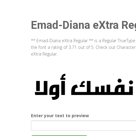
Emad-Diana eXtra Re
** Emad-Diana eXtra Regular ** is a Regular TrueType
the font a rating of 3.71 out of 5. Check out Charac
eXtra Regular.
Enter your text to preview