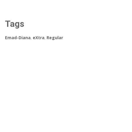
Tags
Emad-Diana
,
eXtra
,
Regular