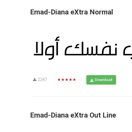
Emad-Diana eXtra Normal
2247
★★★★★
Download
Emad-Diana eXtra Out Line