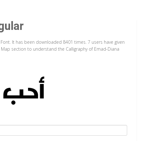
gular
 Font. It has been downloaded 8401 times. 7 users have given
ter Map section to understand the Calligraphy of Emad-Diana