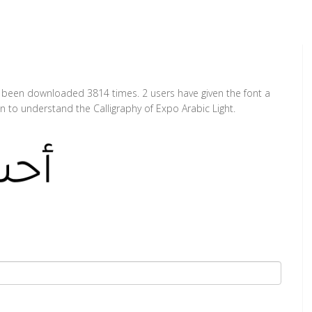
has been downloaded 3814 times. 2 users have given the font a
n to understand the Calligraphy of Expo Arabic Light.