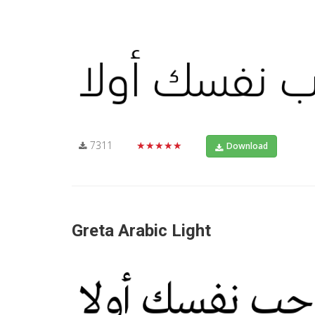
7311
★★★★★
Download
Greta Arabic Light