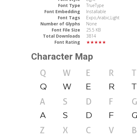
Font Type
TrueType
Font Embedding
Installable
Font Tags
Expo,Arabic,Light
Number of Glyphs
None
Font File Size
25.5 KB
Total Downloads
3814
Font Rating
★★★★★
Character Map