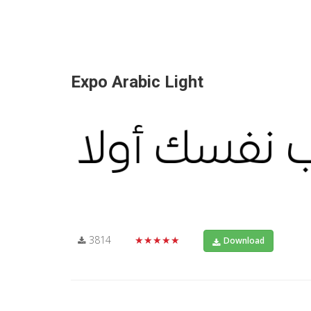
Expo Arabic Light
3814
★★★★★
Download