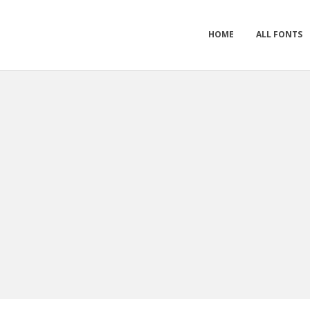
HOME
ALL FONTS