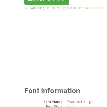
By downloading the Font, You agree to our
Terms and Conditions
Font Information
Font Name
Expo Arabic Light
Font Style
Light