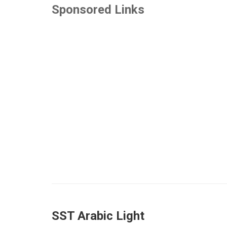
Sponsored Links
SST Arabic Light