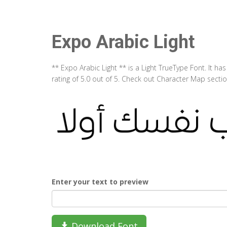
Expo Arabic Light
** Expo Arabic Light ** is a Light TrueType Font. It 
rating of 5.0 out of 5. Check out Character Map sectio
Enter your text to preview
Download Font