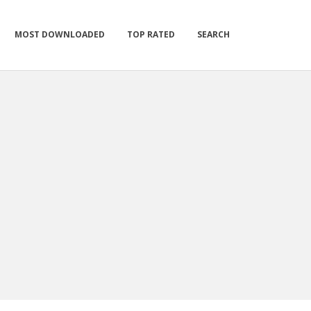
MOST DOWNLOADED
TOP RATED
SEARCH