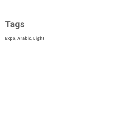
Tags
Expo
,
Arabic
,
Light