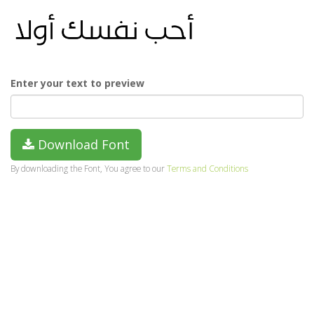
Enter your text to preview
Download Font
By downloading the Font, You agree to our
Terms and Conditions