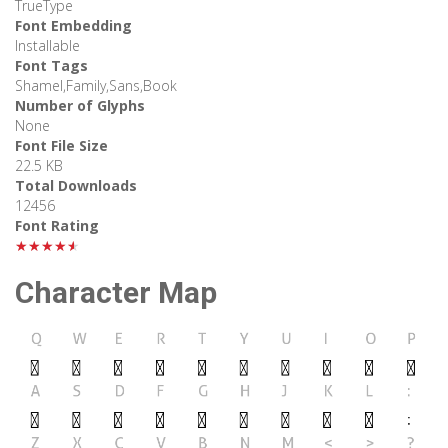
TrueType
Font Embedding
Installable
Font Tags
Shamel,Family,Sans,Book
Number of Glyphs
None
Font File Size
22.5 KB
Total Downloads
12456
Font Rating
★★★★★
Character Map