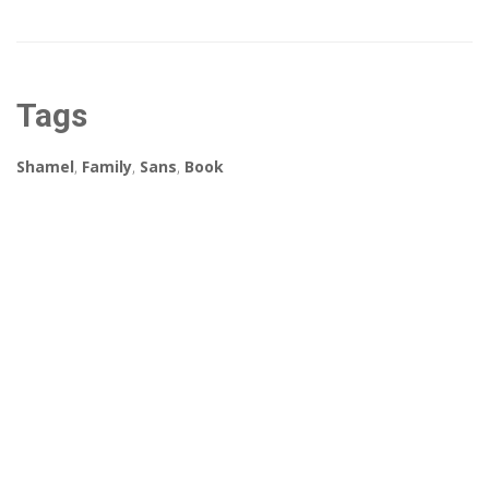
Tags
Shamel
,
Family
,
Sans
,
Book