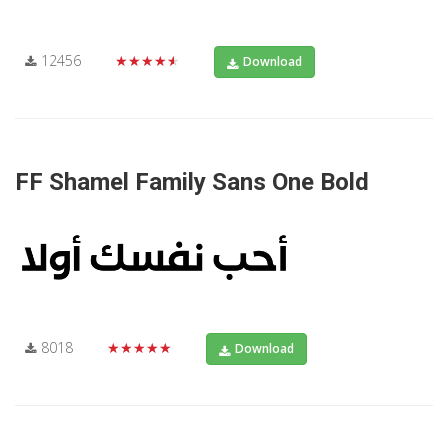
12456
★★★★★
Download
FF Shamel Family Sans One Bold
8018
★★★★★
Download