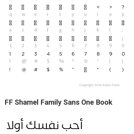
FF Shamel Family Sans One Book