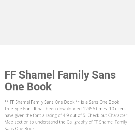
FF Shamel Family Sans
One Book
** FF Shamel Family Sans One Book ** is a Sans One Book
TrueType Font. It has been downloaded 12456 times. 10 users
have given the font a rating of 4.9 out of 5. Check out Character
Map section to understand the Calligraphy of FF Shamel Family
Sans One Book.