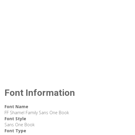
Font Information
Font Name
FF Shamel Family Sans One Book
Font Style
Sans One Book
Font Type