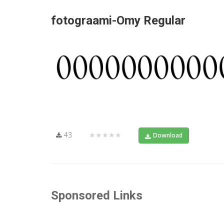
fotograami-Omy Regular
43
★★★★★
Download
Sponsored Links