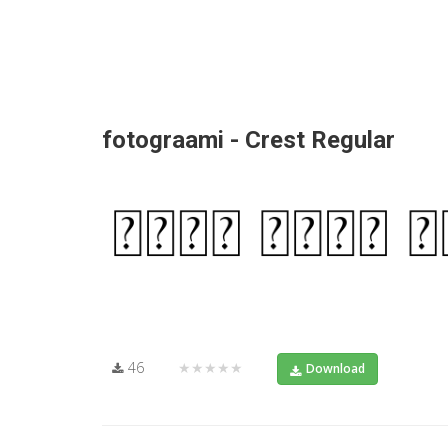
fotograami - Crest Regular
46
★★★★★
Download