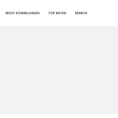
MOST DOWNLOADED
TOP RATED
SEARCH