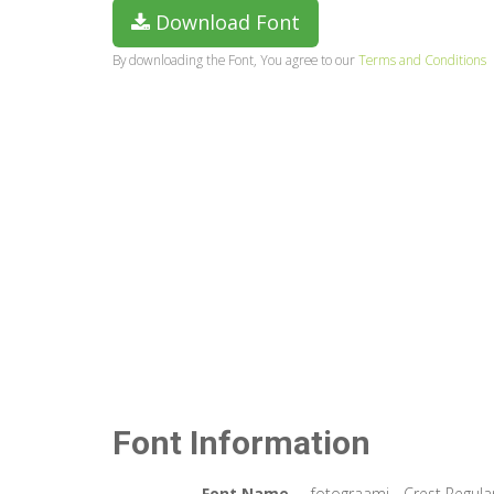
Download Font
By downloading the Font, You agree to our
Terms and Conditions
Font Information
Font Name
fotograami - Crest Regula