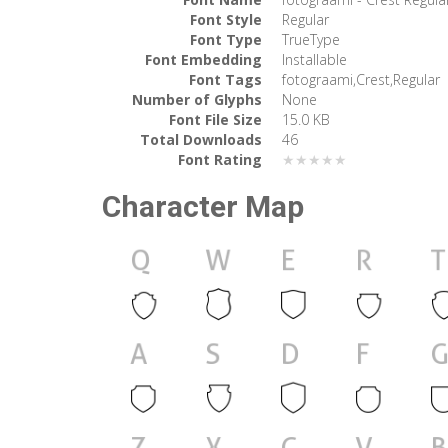
Font Style
Regular
Font Type
TrueType
Font Embedding
Installable
Font Tags
fotograami,Crest,Regular
Number of Glyphs
None
Font File Size
15.0 KB
Total Downloads
46
Font Rating
★★★★★
Character Map