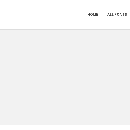
HOME
ALL FONTS