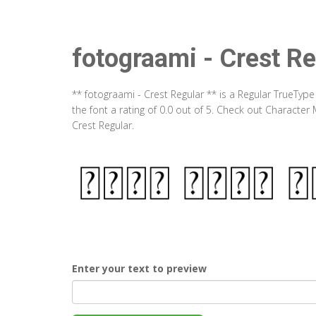
fotograami - Crest Re
** fotograami - Crest Regular ** is a Regular TrueTyp
the font a rating of 0.0 out of 5. Check out Character
Crest Regular.
Enter your text to preview