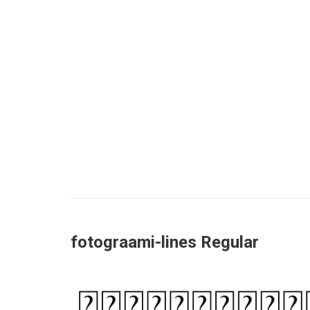
fotograami-lines Regular