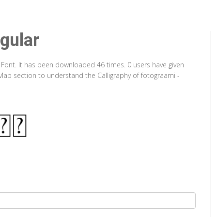
gular
e Font. It has been downloaded 46 times. 0 users have given
 Map section to understand the Calligraphy of fotograami -