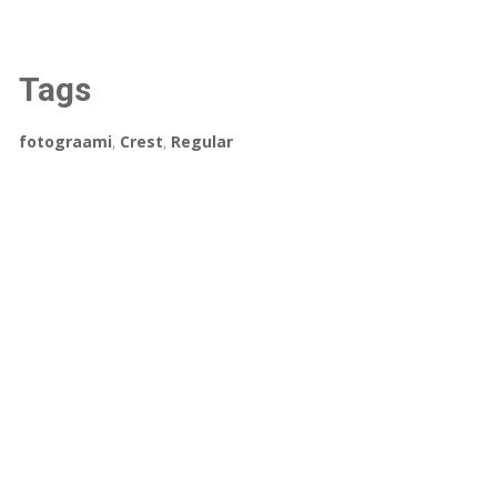
Tags
fotograami
,
Crest
,
Regular