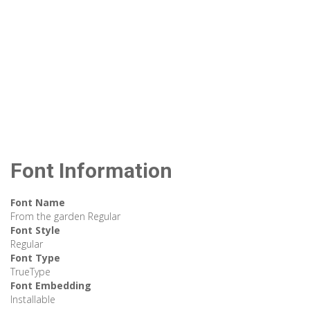
Font Information
Font Name
From the garden Regular
Font Style
Regular
Font Type
TrueType
Font Embedding
Installable