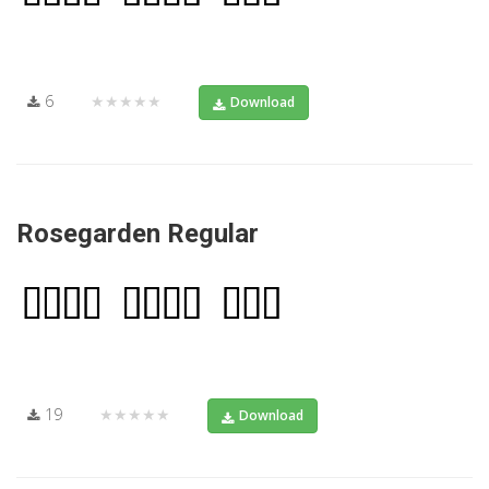
6
★★★★★
Download
Rosegarden Regular
19
★★★★★
Download