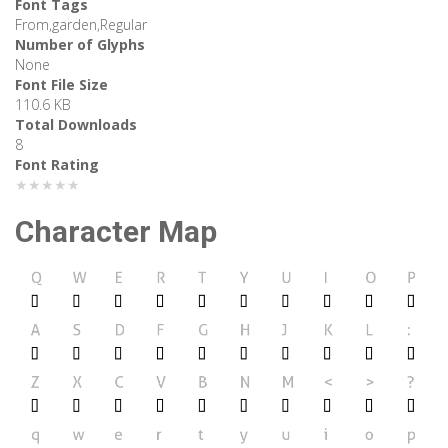
Font Tags
From,garden,Regular
Number of Glyphs
None
Font File Size
110.6 KB
Total Downloads
8
Font Rating
★★★★★
Character Map