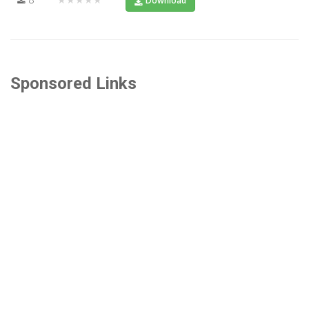
Download
Sponsored Links