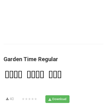
Garden Time Regular
40
★★★★★
Download