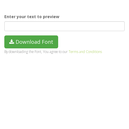
Enter your text to preview
Download Font
By downloading the Font, You agree to our
Terms and Conditions