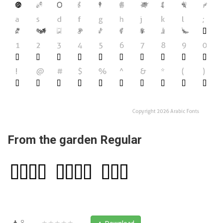
From the garden Regular
8
★★★★★