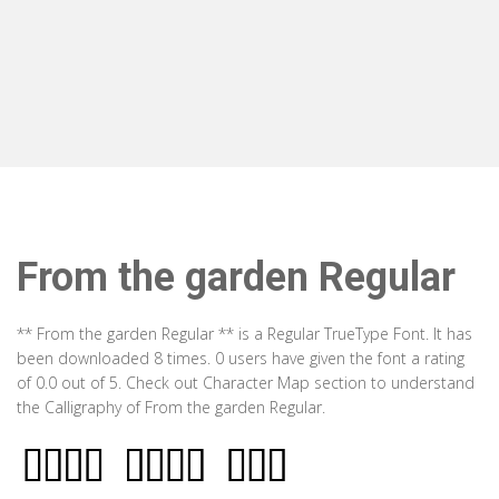
From the garden Regular
** From the garden Regular ** is a Regular TrueType Font. It has
been downloaded 8 times. 0 users have given the font a rating
of 0.0 out of 5. Check out Character Map section to understand
the Calligraphy of From the garden Regular.