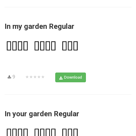
In my garden Regular
9
★★★★★
Download
In your garden Regular