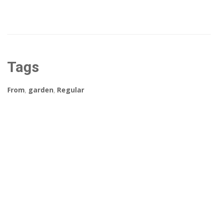
Tags
From
,
garden
,
Regular