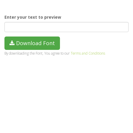
Enter your text to preview
Download Font
By downloading the Font, You agree to our
Terms and Conditions