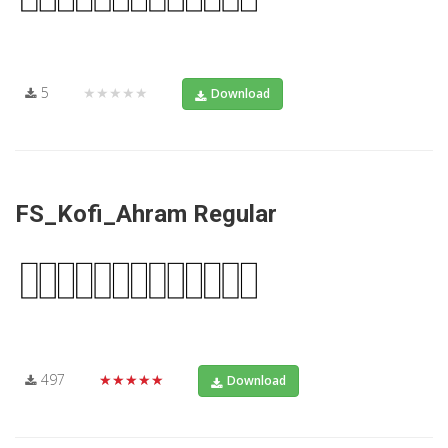
5
★★★★★
Download
FS_Kofi_Ahram Regular
497
★★★★★
Download