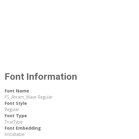
Font Information
Font Name
FS_Ahram_Wave Regular
Font Style
Regular
Font Type
TrueType
Font Embedding
Installable