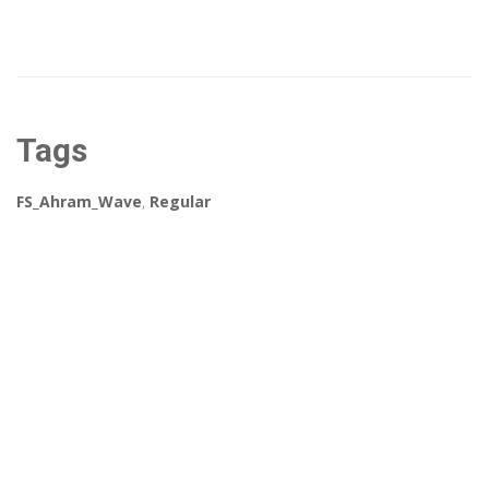
Tags
FS_Ahram_Wave
,
Regular