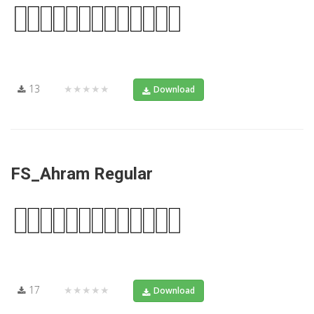
13
★★★★★
Download
FS_Ahram Regular
17
★★★★★
Download