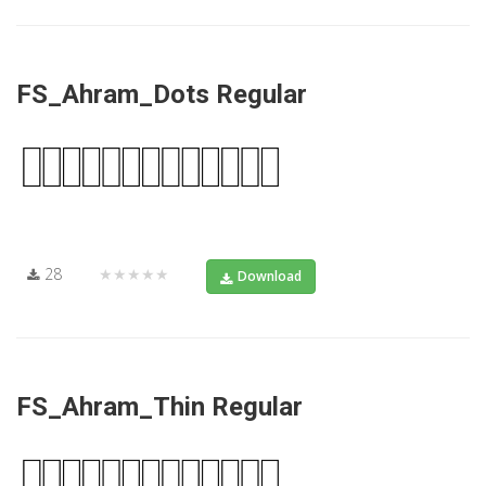
FS_Ahram_Dots Regular
28
★★★★★
Download
FS_Ahram_Thin Regular