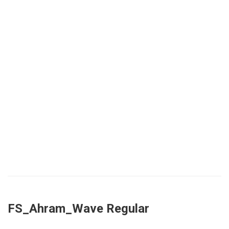
FS_Ahram_Wave Regular