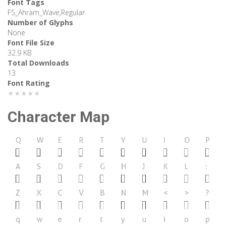
Font Tags
FS_Ahram_Wave,Regular
Number of Glyphs
None
Font File Size
32.9 KB
Total Downloads
13
Font Rating
★★★★★
Character Map