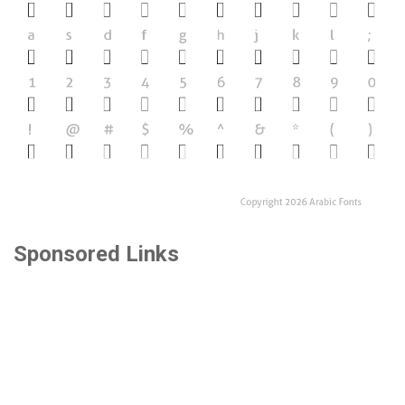
Sponsored Links