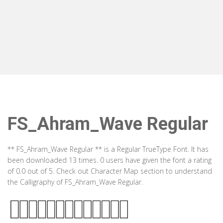
FS_Ahram_Wave Regular
** FS_Ahram_Wave Regular ** is a Regular TrueType Font. It has
been downloaded 13 times. 0 users have given the font a rating
of 0.0 out of 5. Check out Character Map section to understand
the Calligraphy of FS_Ahram_Wave Regular.