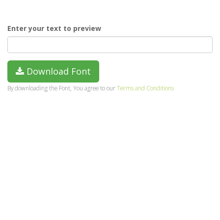
Enter your text to preview
Download Font
By downloading the Font, You agree to our
Terms and Conditions