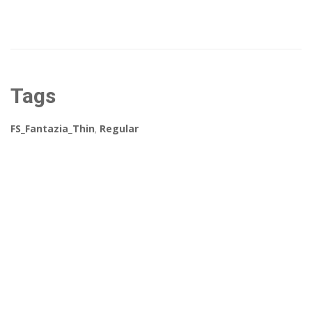
Tags
FS_Fantazia_Thin
,
Regular