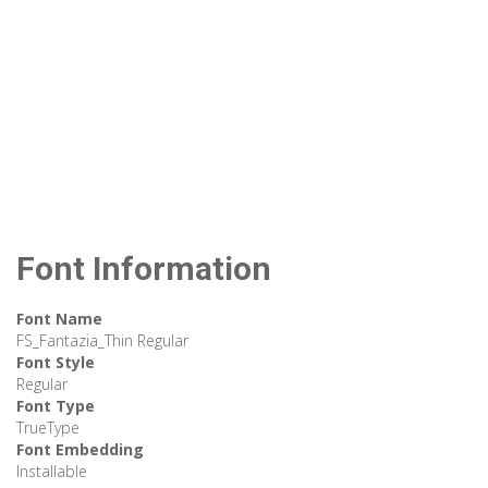
Font Information
Font Name
FS_Fantazia_Thin Regular
Font Style
Regular
Font Type
TrueType
Font Embedding
Installable