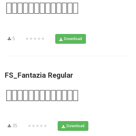
5
★★★★★
Download
FS_Fantazia Regular
35
★★★★★
Download