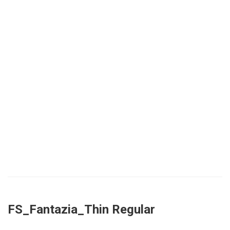
FS_Fantazia_Thin Regular