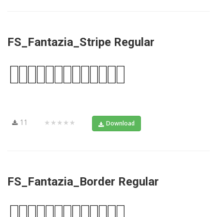
FS_Fantazia_Stripe Regular
11
★★★★★
Download
FS_Fantazia_Border Regular