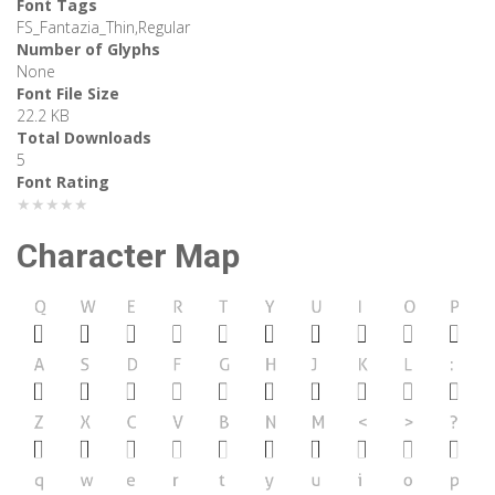
Font Tags
FS_Fantazia_Thin,Regular
Number of Glyphs
None
Font File Size
22.2 KB
Total Downloads
5
Font Rating
★★★★★
Character Map