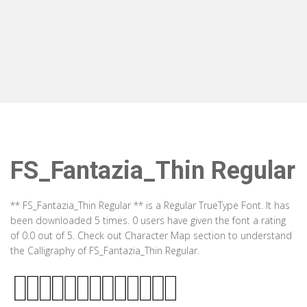
FS_Fantazia_Thin Regular
** FS_Fantazia_Thin Regular ** is a Regular TrueType Font. It has
been downloaded 5 times. 0 users have given the font a rating
of 0.0 out of 5. Check out Character Map section to understand
the Calligraphy of FS_Fantazia_Thin Regular.