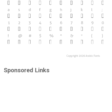
Sponsored Links