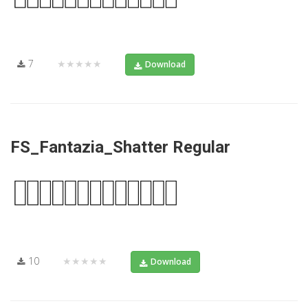
7
★★★★★
Download
FS_Fantazia_Shatter Regular
10
★★★★★
Download