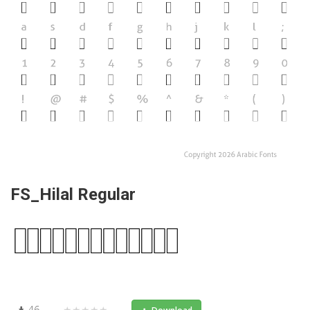
FS_Hilal Regular
46
★★★★★