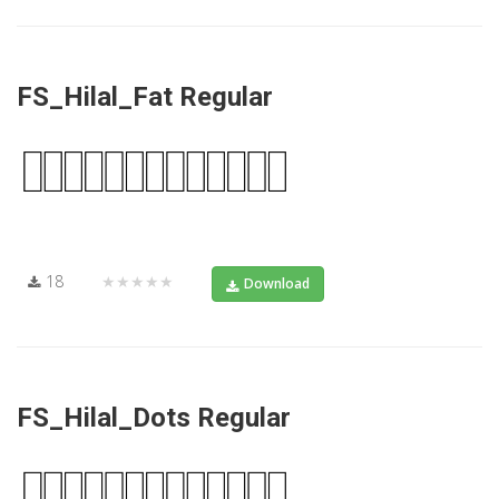
FS_Hilal_Fat Regular
18
★★★★★
Download
FS_Hilal_Dots Regular