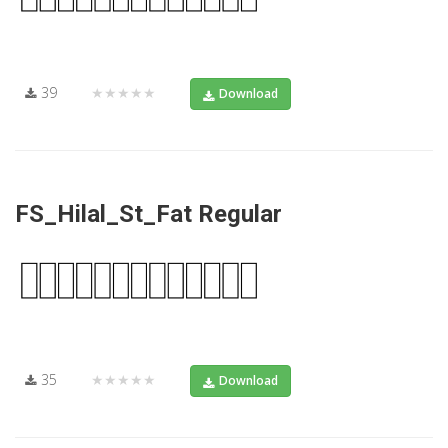
39
★★★★★
Download
FS_Hilal_St_Fat Regular
35
★★★★★
Download