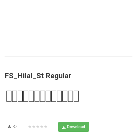
FS_Hilal_St Regular
32
★★★★★
Download