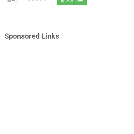
Download
Sponsored Links