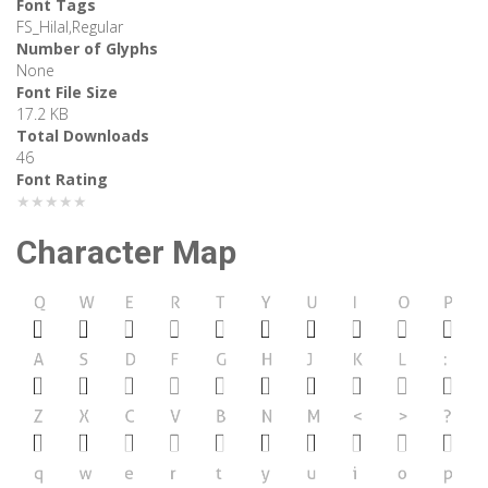
Font Tags
FS_Hilal,Regular
Number of Glyphs
None
Font File Size
17.2 KB
Total Downloads
46
Font Rating
★★★★★
Character Map