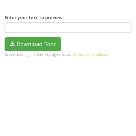
Enter your text to preview
Download Font
By downloading the Font, You agree to our
Terms and Conditions