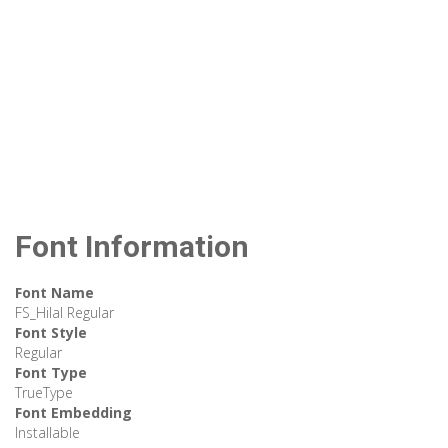
Font Information
Font Name
FS_Hilal Regular
Font Style
Regular
Font Type
TrueType
Font Embedding
Installable