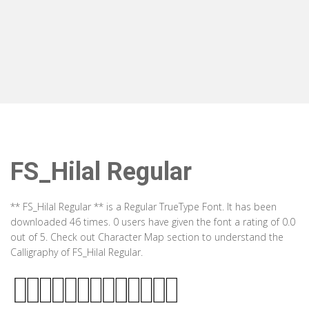
FS_Hilal Regular
** FS_Hilal Regular ** is a Regular TrueType Font. It has been
downloaded 46 times. 0 users have given the font a rating of 0.0
out of 5. Check out Character Map section to understand the
Calligraphy of FS_Hilal Regular.