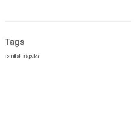
Tags
FS_Hilal
,
Regular