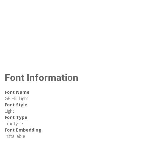
Font Information
Font Name
GE Hili Light
Font Style
Light
Font Type
TrueType
Font Embedding
Installable