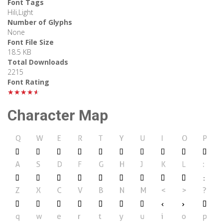
Font Tags
Hili,Light
Number of Glyphs
None
Font File Size
18.5 KB
Total Downloads
2215
Font Rating
★★★★★
Character Map