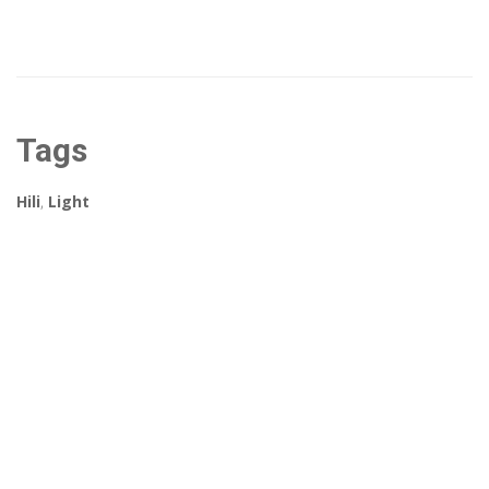
Tags
Hili
,
Light