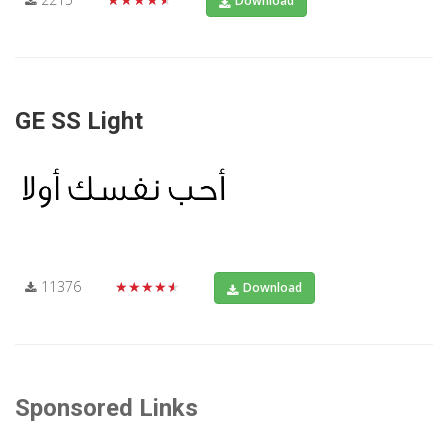
Download
GE SS Light
11376
★★★★★
Download
Sponsored Links