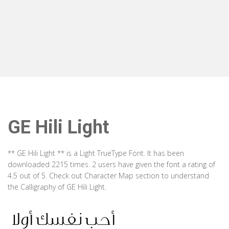
GE Hili Light
** GE Hili Light ** is a Light TrueType Font. It has been
downloaded 2215 times. 2 users have given the font a rating of
4.5 out of 5. Check out Character Map section to understand
the Calligraphy of GE Hili Light.