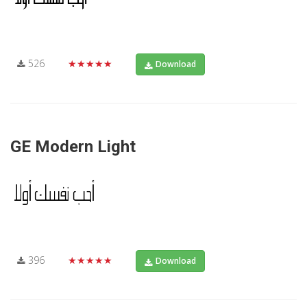
526
★★★★★
Download
GE Modern Light
396
★★★★★
Download