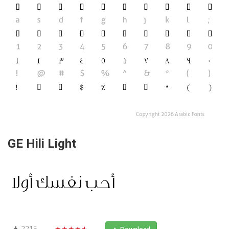
GE Hili Light
2215
★★★★★