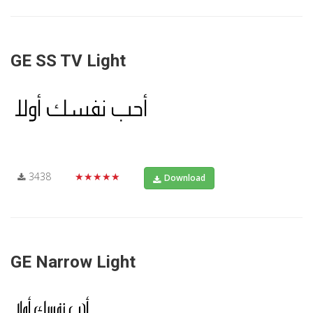
GE SS TV Light
3438
★★★★★
Download
GE Narrow Light