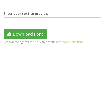
Enter your text to preview
Download Font
By downloading the Font, You agree to our
Terms and Conditions