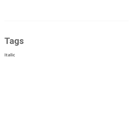
Tags
Italic