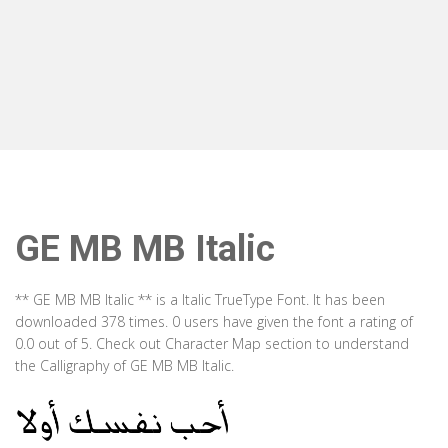
GE MB MB Italic
** GE MB MB Italic ** is a Italic TrueType Font. It has been
downloaded 378 times. 0 users have given the font a rating of
0.0 out of 5. Check out Character Map section to understand
the Calligraphy of GE MB MB Italic.