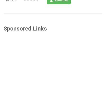
Download
Sponsored Links