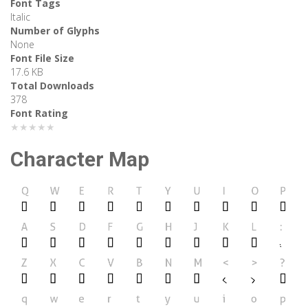
Font Tags
Italic
Number of Glyphs
None
Font File Size
17.6 KB
Total Downloads
378
Font Rating
★★★★★
Character Map