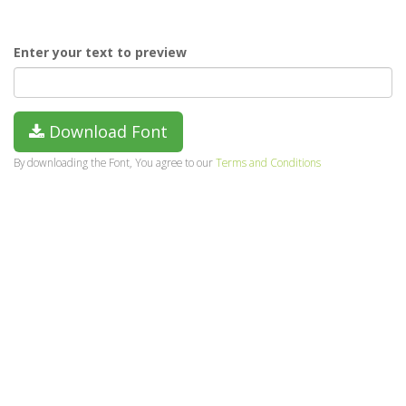
Enter your text to preview
Download Font
By downloading the Font, You agree to our
Terms and Conditions