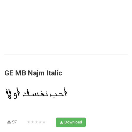
GE MB Najm Italic
97
★★★★★
Download