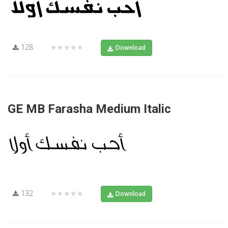
128
★★★★★
Download
GE MB Farasha Medium Italic
132
★★★★★
Download