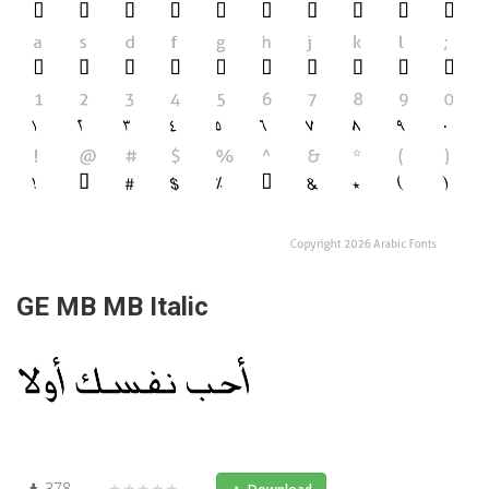
GE MB MB Italic
378
★★★★★