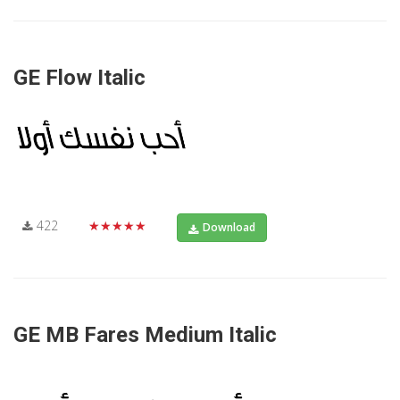
GE Flow Italic
422
★★★★★
Download
GE MB Fares Medium Italic