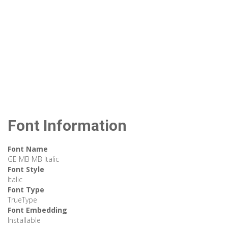
Font Information
Font Name
GE MB MB Italic
Font Style
Italic
Font Type
TrueType
Font Embedding
Installable