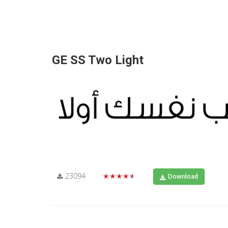
GE SS Two Light
23094
★★★★★
Download