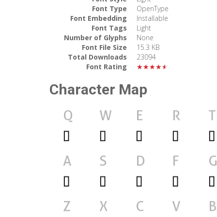
Font Type
OpenType
Font Embedding
Installable
Font Tags
Light
Number of Glyphs
None
Font File Size
15.3 KB
Total Downloads
23094
Font Rating
★★★★★
Character Map