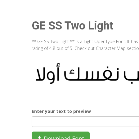
GE SS Two Light
** GE SS Two Light ** is a Light OpenType Font. It h
rating of 4.8 out of 5. Check out Character Map secti
Enter your text to preview
Download Font