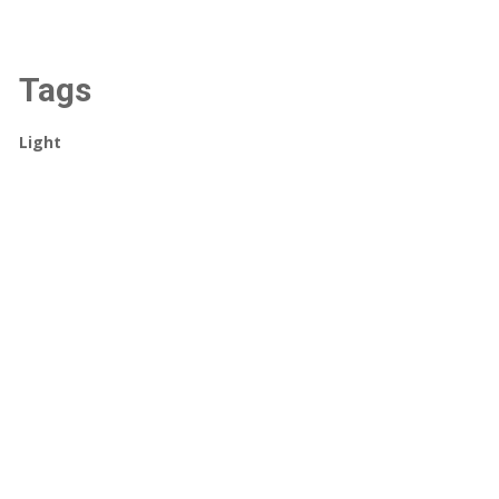
Tags
Light