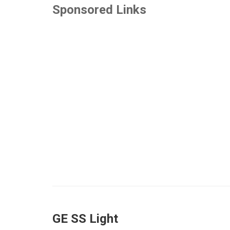
Sponsored Links
GE SS Light