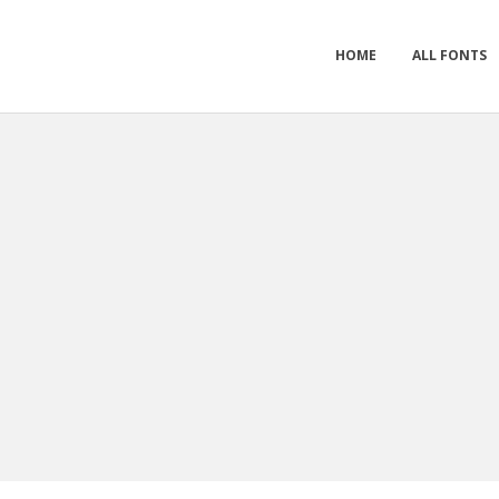
HOME
ALL FONTS