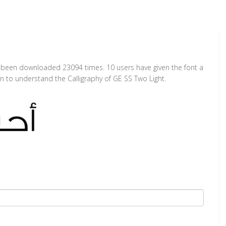
as been downloaded 23094 times. 10 users have given the font a
on to understand the Calligraphy of GE SS Two Light.