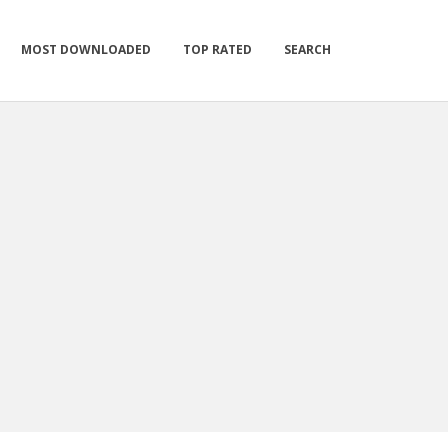
MOST DOWNLOADED
TOP RATED
SEARCH