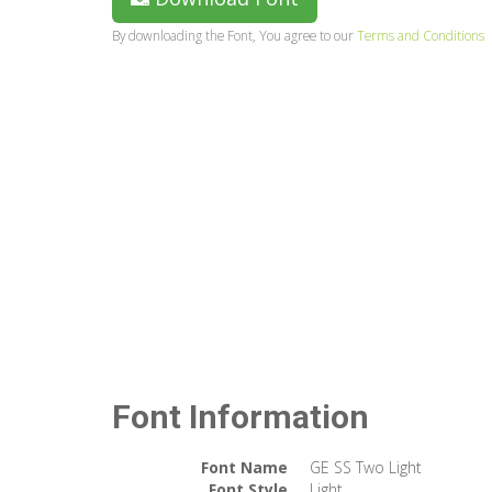
By downloading the Font, You agree to our
Terms and Conditions
Font Information
Font Name
GE SS Two Light
Font Style
Light