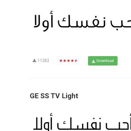
11383
★★★★★
Download
GE SS TV Light