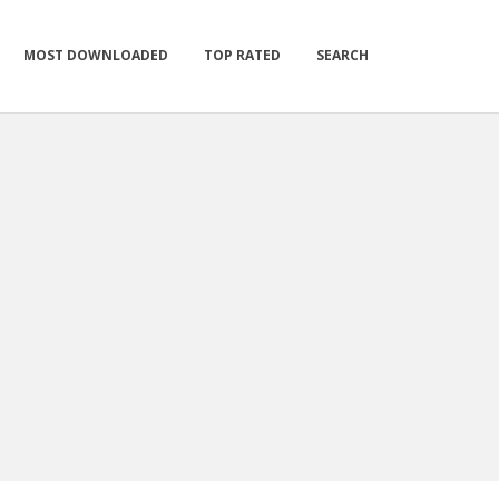
MOST DOWNLOADED
TOP RATED
SEARCH