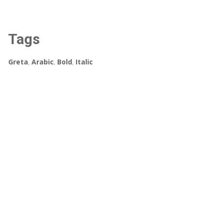
Tags
Greta
,
Arabic
,
Bold
,
Italic