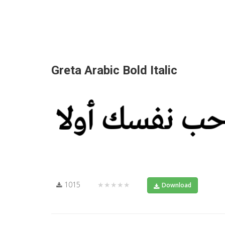
Greta Arabic Bold Italic
1015
★★★★★
Download