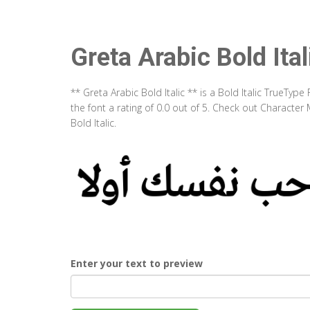
Greta Arabic Bold Ital
** Greta Arabic Bold Italic ** is a Bold Italic TrueTy
the font a rating of 0.0 out of 5. Check out Character
Bold Italic.
Enter your text to preview