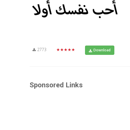
2773
★★★★★
Download
Sponsored Links