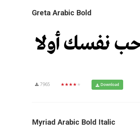
Greta Arabic Bold
7965
★★★★★
Download
Myriad Arabic Bold Italic