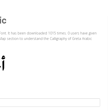
ic
pe Font. It has been downloaded 1015 times. 0 users have given
 Map section to understand the Calligraphy of Greta Arabic