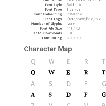
Font Style
Bold Italic
Font Type
TrueType
Font Embedding
Installable
Font Tags
Greta,Arabic,Bold,Italic
Number of Glyphs
None
Font File Size
141.7 KB
Total Downloads
1015
Font Rating
★★★★★
Character Map