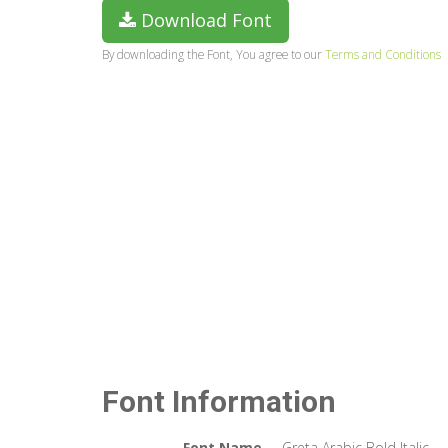
Download Font
By downloading the Font, You agree to our
Terms and Conditions
Font Information
Font Name
Greta Arabic Bold Italic