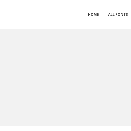
HOME
ALL FONTS