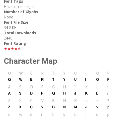
Font Tags
Hacen,Liner,Regular
Number of Glyphs
None
Font File Size
34.8 KB
Total Downloads
2440
Font Rating
★★★★★
Character Map