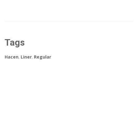
Tags
Hacen
,
Liner
,
Regular