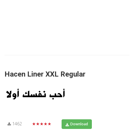
Hacen Liner XXL Regular
1462
★★★★★
Download