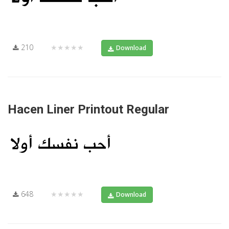
210
★★★★★
Download
Hacen Liner Printout Regular
648
★★★★★
Download