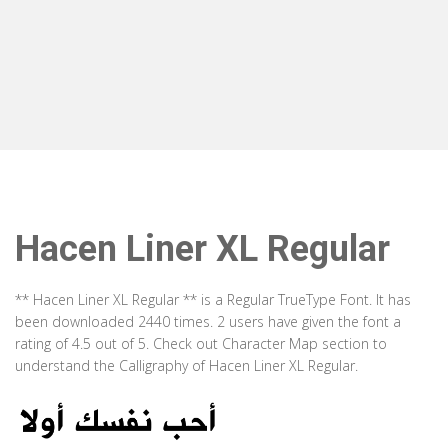
Hacen Liner XL Regular
** Hacen Liner XL Regular ** is a Regular TrueType Font. It has
been downloaded 2440 times. 2 users have given the font a
rating of 4.5 out of 5. Check out Character Map section to
understand the Calligraphy of Hacen Liner XL Regular.