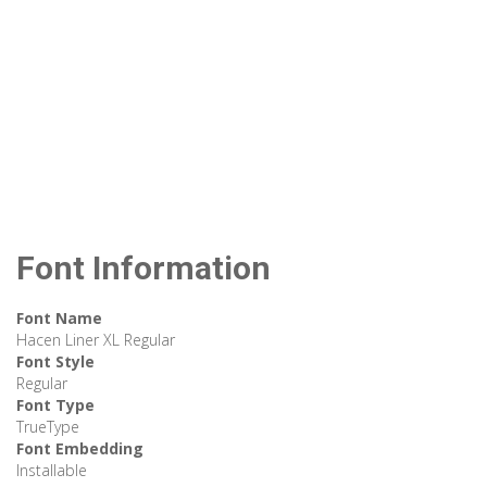
Font Information
Font Name
Hacen Liner XL Regular
Font Style
Regular
Font Type
TrueType
Font Embedding
Installable