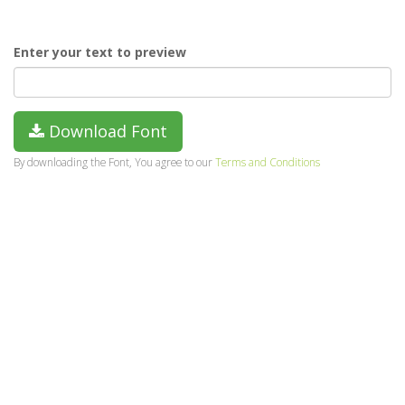
Enter your text to preview
Download Font
By downloading the Font, You agree to our
Terms and Conditions