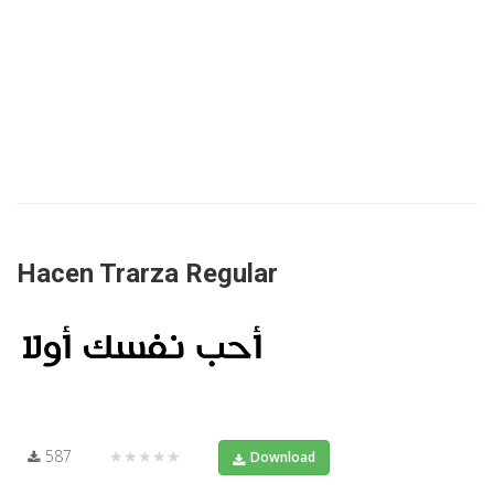
Hacen Trarza Regular
587
★★★★★
Download