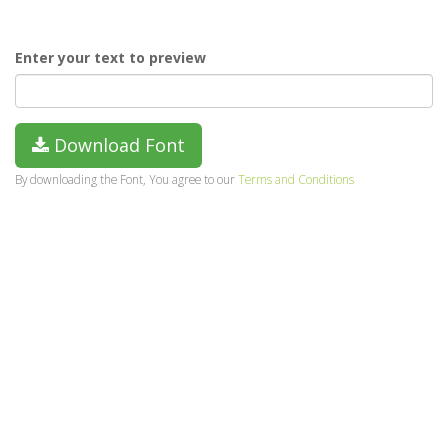
Enter your text to preview
Download Font
By downloading the Font, You agree to our
Terms and Conditions