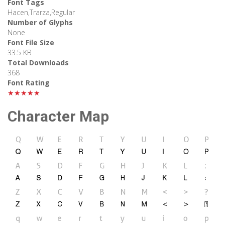
Font Tags
Hacen,Trarza,Regular
Number of Glyphs
None
Font File Size
33.5 KB
Total Downloads
368
Font Rating
★★★★★
Character Map