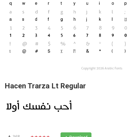
Hacen Trarza Lt Regular
368
★★★★★