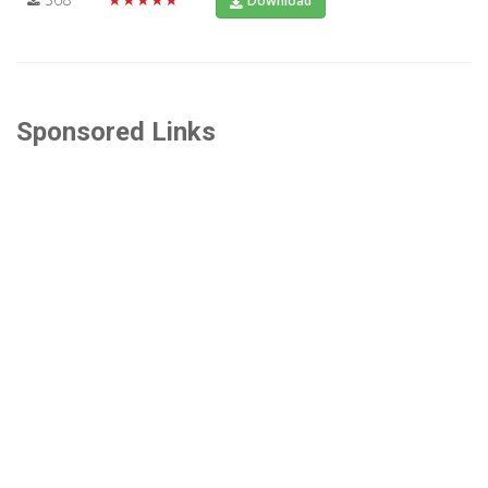
Download
Sponsored Links