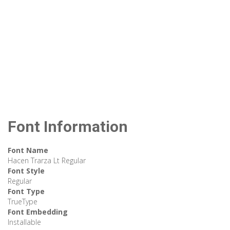
Font Information
Font Name
Hacen Trarza Lt Regular
Font Style
Regular
Font Type
TrueType
Font Embedding
Installable