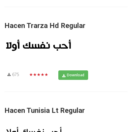
Hacen Trarza Hd Regular
675
★★★★★
Download
Hacen Tunisia Lt Regular