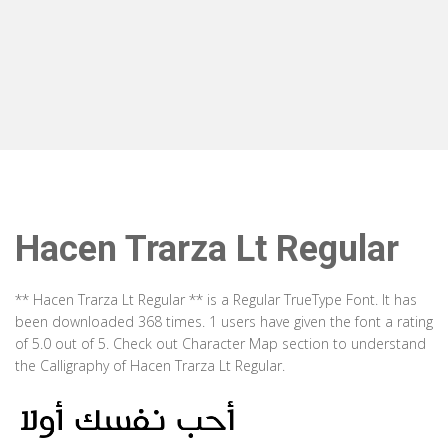
Hacen Trarza Lt Regular
** Hacen Trarza Lt Regular ** is a Regular TrueType Font. It has
been downloaded 368 times. 1 users have given the font a rating
of 5.0 out of 5. Check out Character Map section to understand
the Calligraphy of Hacen Trarza Lt Regular.