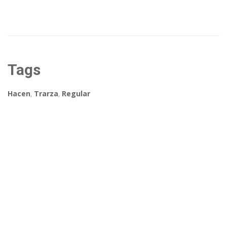
Tags
Hacen
,
Trarza
,
Regular