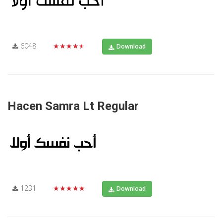
6048
★★★★★
Download
Hacen Samra Lt Regular
1231
★★★★★
Download