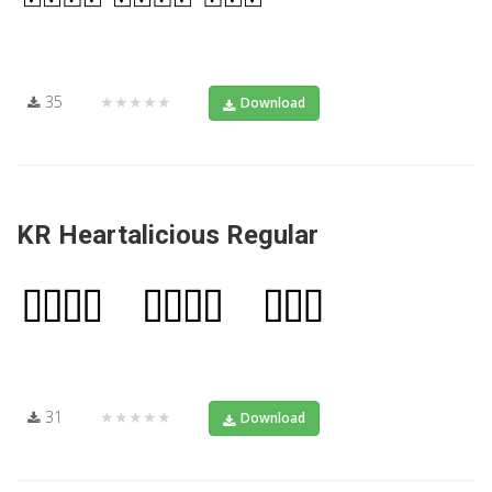
35
★★★★★
Download
KR Heartalicious Regular
31
★★★★★
Download