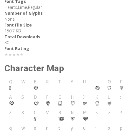
Font Tags
Hearts,Lime,Regular
Number of Glyphs
None
Font File Size
150.7 KB
Total Downloads
30
Font Rating
★★★★★
Character Map