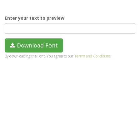
Enter your text to preview
Download Font
By downloading the Font, You agree to our
Terms and Conditions