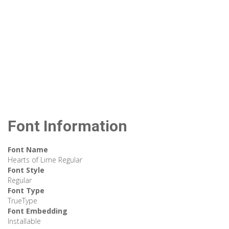
Font Information
Font Name
Hearts of Lime Regular
Font Style
Regular
Font Type
TrueType
Font Embedding
Installable