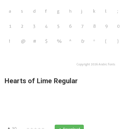
Hearts of Lime Regular
30
★★★★★