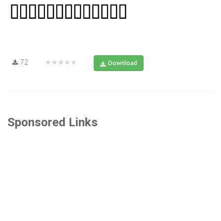
72
★★★★★
Download
Sponsored Links