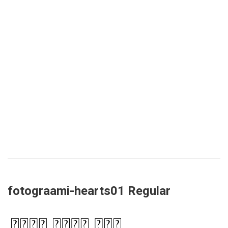
fotograami-hearts01 Regular