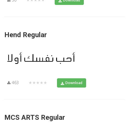
Download
Hend Regular
463
★★★★★
Download
MCS ARTS Regular