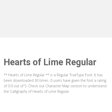
Hearts of Lime Regular
** Hearts of Lime Regular ** is a Regular TrueType Font. It has
been downloaded 30 times. 0 users have given the font a rating
of 0.0 out of 5. Check out Character Map section to understand
the Calligraphy of Hearts of Lime Regular.