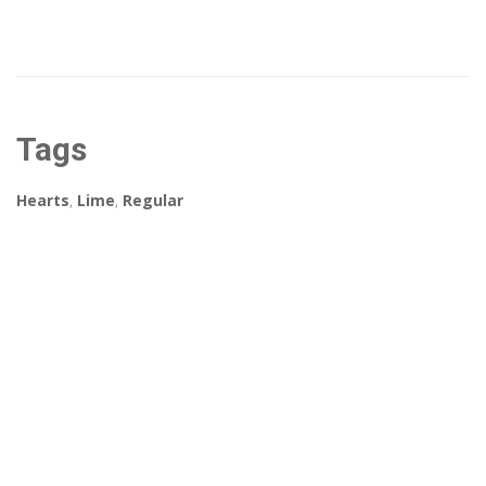
Tags
Hearts
,
Lime
,
Regular