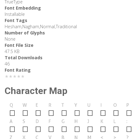
TrueType
Font Embedding
Installable
Font Tags
Hesham,Nagham,Normal,Traditional
Number of Glyphs
None
Font File Size
47.5 KB
Total Downloads
46
Font Rating
★★★★★
Character Map