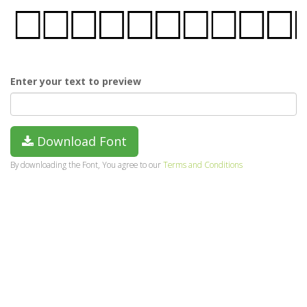
Enter your text to preview
Download Font
By downloading the Font, You agree to our
Terms and Conditions