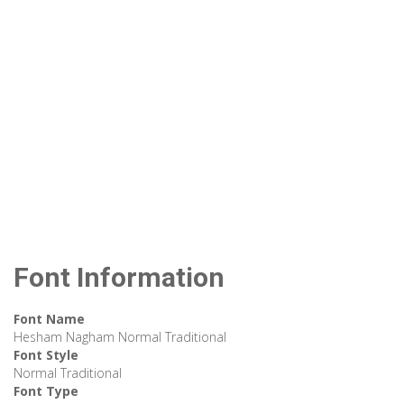
Font Information
Font Name
Hesham Nagham Normal Traditional
Font Style
Normal Traditional
Font Type