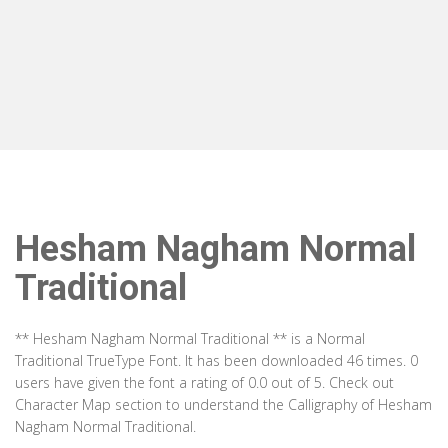
Hesham Nagham Normal
Traditional
** Hesham Nagham Normal Traditional ** is a Normal
Traditional TrueType Font. It has been downloaded 46 times. 0
users have given the font a rating of 0.0 out of 5. Check out
Character Map section to understand the Calligraphy of Hesham
Nagham Normal Traditional.