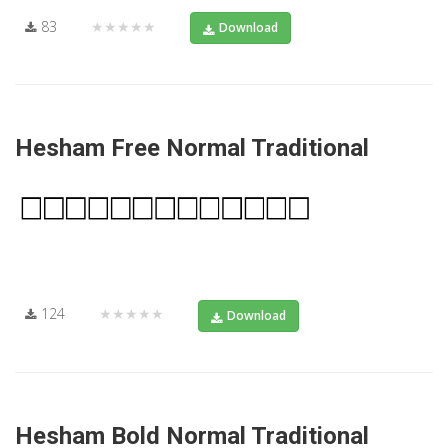
83
★★★★★
Download
Hesham Free Normal Traditional
124
★★★★★
Download
Hesham Bold Normal Traditional