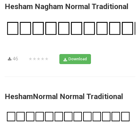
Hesham Nagham Normal Traditional
46
★★★★★
Download
HeshamNormal Normal Traditional