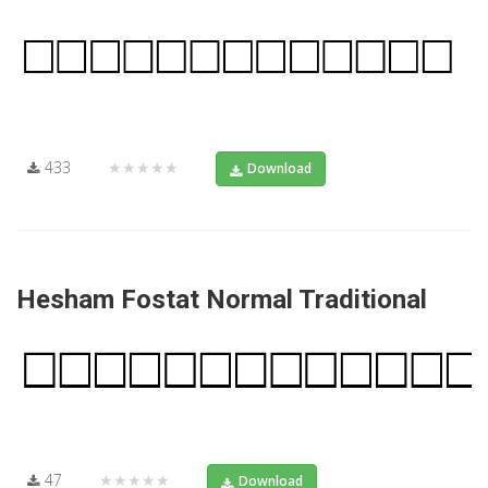
433
★★★★★
Download
Hesham Fostat Normal Traditional
47
★★★★★
Download