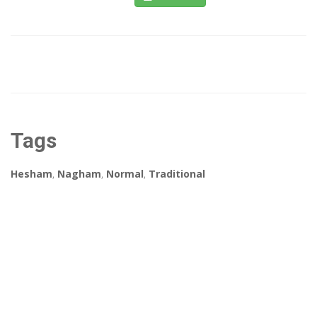
Tags
Hesham
,
Nagham
,
Normal
,
Traditional