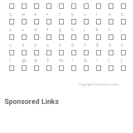
Sponsored Links