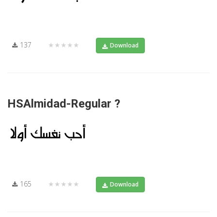
137
★★★★★
Download
HSAlmidad-Regular ?
165
★★★★★
Download