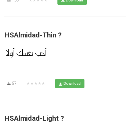
Download
HSAlmidad-Thin ?
97
★★★★★
Download
HSAlmidad-Light ?