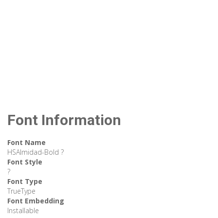
Font Information
Font Name
HSAlmidad-Bold ?
Font Style
?
Font Type
TrueType
Font Embedding
Installable