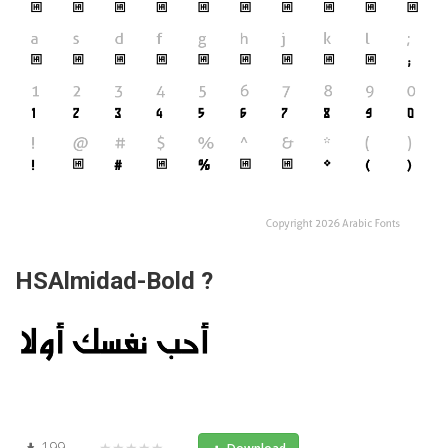
HSAlmidad-Bold ?
199
★★★★★