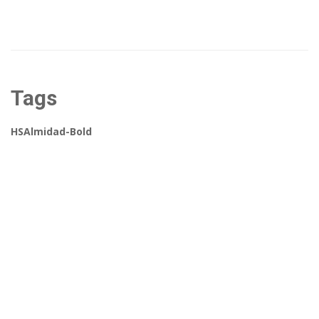
Tags
HSAlmidad-Bold