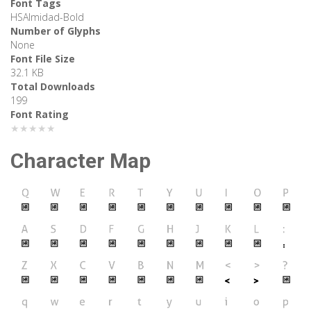
Font Tags
HSAlmidad-Bold
Number of Glyphs
None
Font File Size
32.1 KB
Total Downloads
199
Font Rating
★★★★★
Character Map