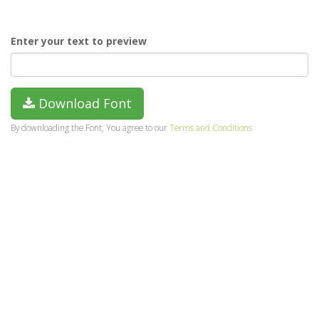
Enter your text to preview
Download Font
By downloading the Font, You agree to our
Terms and Conditions