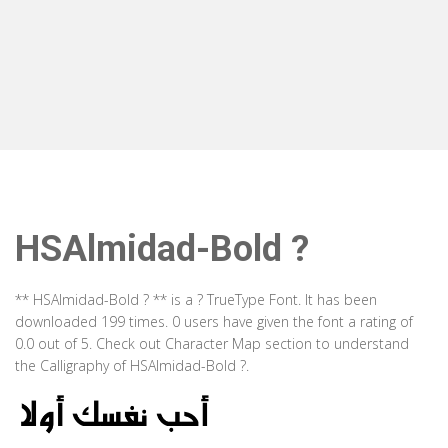
HSAlmidad-Bold ?
** HSAlmidad-Bold ? ** is a ? TrueType Font. It has been
downloaded 199 times. 0 users have given the font a rating of
0.0 out of 5. Check out Character Map section to understand
the Calligraphy of HSAlmidad-Bold ?.