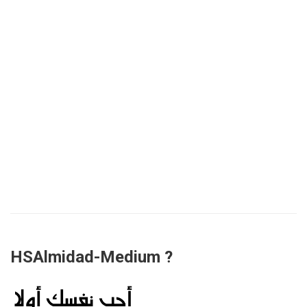
HSAlmidad-Medium ?