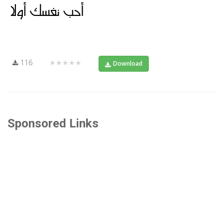
116
★★★★★
Download
Sponsored Links