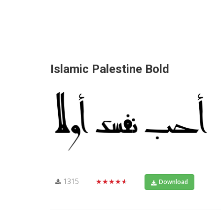
Islamic Palestine Bold
1315
★★★★★
Download