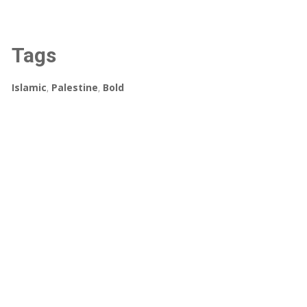
Tags
Islamic
,
Palestine
,
Bold