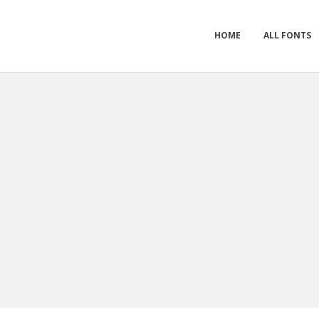
HOME
ALL FONTS