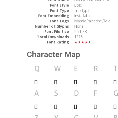
Font Style
Bold
Font Type
TrueType
Font Embedding
Installable
Font Tags
Islamic,Palestine,Bold
Number of Glyphs
None
Font File Size
26.1 KB
Total Downloads
1315
Font Rating
★★★★★
Character Map