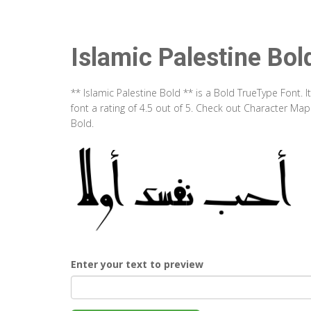
Islamic Palestine Bol
** Islamic Palestine Bold ** is a Bold TrueType Font.
font a rating of 4.5 out of 5. Check out Character Map
Bold.
Enter your text to preview