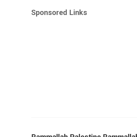
Sponsored Links