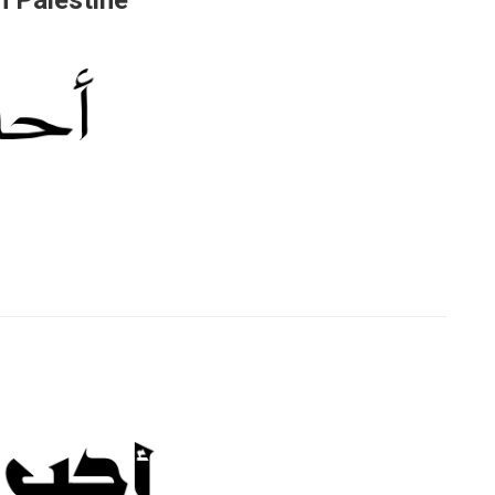
 Palestine