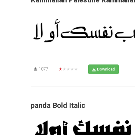
Rammallah Palestine Rammallah
1077
★★★★★
Download
panda Bold Italic