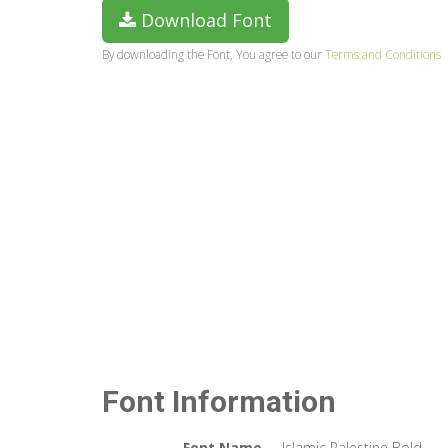
Download Font
By downloading the Font, You agree to our
Terms and Conditions
Font Information
Font Name
Islamic Palestine Bold