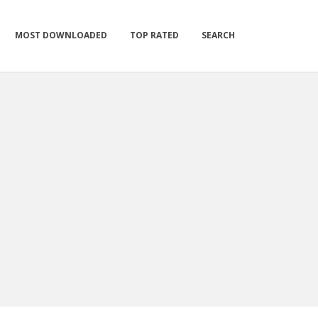
MOST DOWNLOADED
TOP RATED
SEARCH