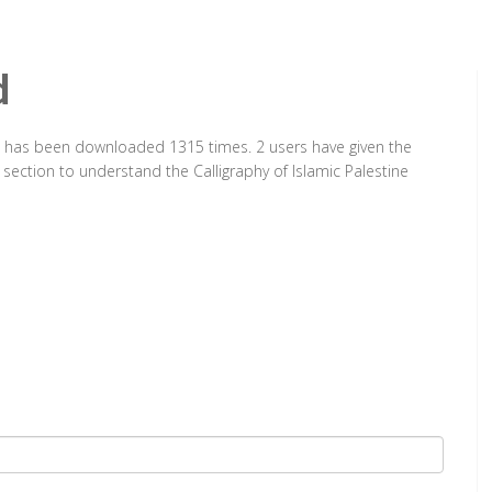
d
 It has been downloaded 1315 times. 2 users have given the
 section to understand the Calligraphy of Islamic Palestine