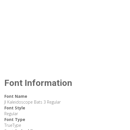
Font Information
Font Name
JI Kaleidoscope Bats 3 Regular
Font Style
Regular
Font Type
TrueType