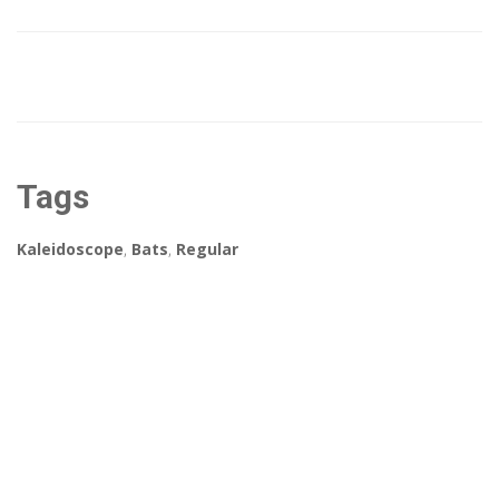
Tags
Kaleidoscope
,
Bats
,
Regular