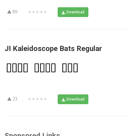
89
★★★★★
Download
JI Kaleidoscope Bats Regular
23
★★★★★
Download
Sponsored Links