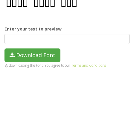
Enter your text to preview
Download Font
By downloading the Font, You agree to our
Terms and Conditions