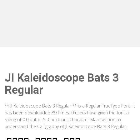
JI Kaleidoscope Bats 3
Regular
** JI Kaleidoscope Bats 3 Regular ** is a Regular TrueType Font. It
has been downloaded 89 times. 0 users have given the font a
rating of 0.0 out of 5. Check out Character Map section to
understand the Calligraphy of JI Kaleidoscope Bats 3 Regular.