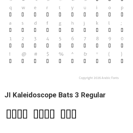
JI Kaleidoscope Bats 3 Regular