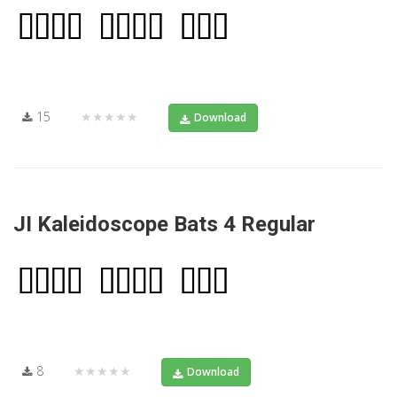
15
★★★★★
Download
JI Kaleidoscope Bats 4 Regular
8
★★★★★
Download