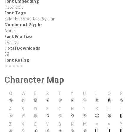
Font Embedding
Installable
Font Tags
Kaleidoscope,Bats,Regular
Number of Glyphs
None
Font File Size
29.1 KB
Total Downloads
89
Font Rating
★★★★★
Character Map