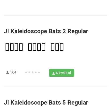
JI Kaleidoscope Bats 2 Regular
104
★★★★★
Download
JI Kaleidoscope Bats 5 Regular