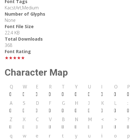
Font Tags
KacstArt,Medium
Number of Glyphs
None
Font File Size
22.4 KB
Total Downloads
368
Font Rating
★★★★★
Character Map