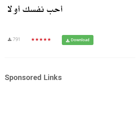
791
★★★★★
Download
Sponsored Links