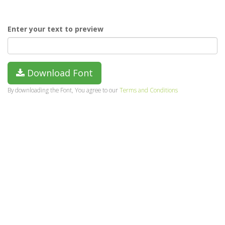
Enter your text to preview
Download Font
By downloading the Font, You agree to our
Terms and Conditions