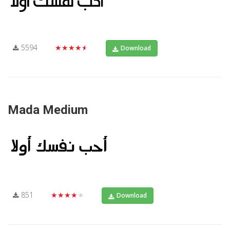
5594
★★★★★
Download
Mada Medium
851
★★★★★
Download