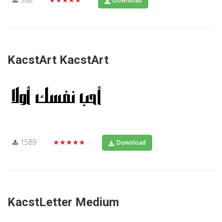
Download
KacstArt KacstArt
1589
★★★★★
Download
KacstLetter Medium