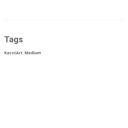
Tags
KacstArt
,
Medium