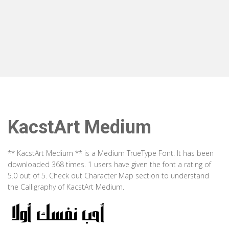
KacstArt Medium
** KacstArt Medium ** is a Medium TrueType Font. It has been
downloaded 368 times. 1 users have given the font a rating of
5.0 out of 5. Check out Character Map section to understand
the Calligraphy of KacstArt Medium.