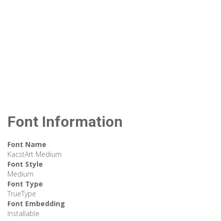
Font Information
Font Name
KacstArt Medium
Font Style
Medium
Font Type
TrueType
Font Embedding
Installable