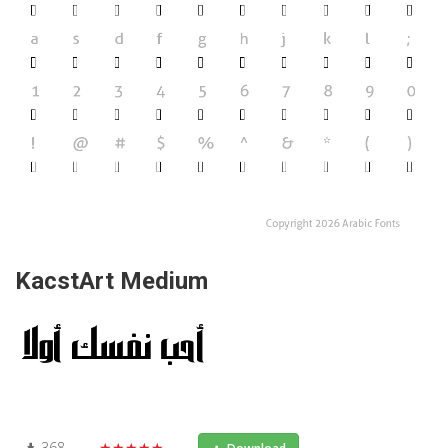
KacstArt Medium
368
★★★★★