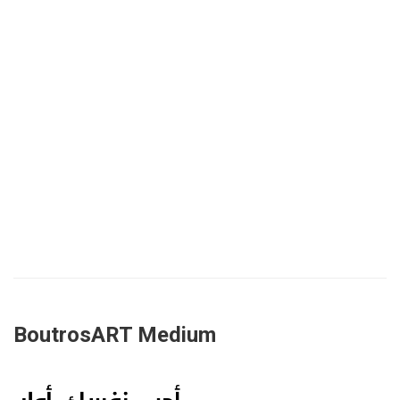
BoutrosART Medium