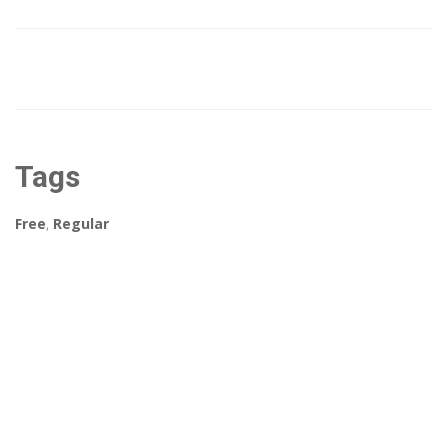
Tags
Free
,
Regular