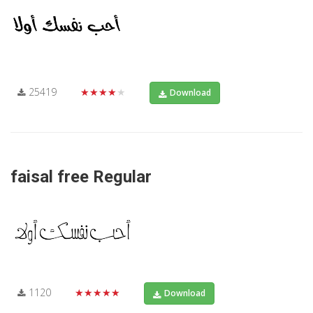
25419
★★★★★
Download
faisal free Regular
1120
★★★★★
Download