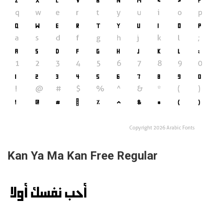
Kan Ya Ma Kan Free Regular