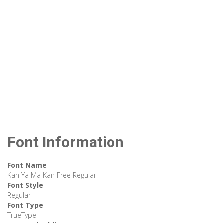
Font Information
Font Name
Kan Ya Ma Kan Free Regular
Font Style
Regular
Font Type
TrueType