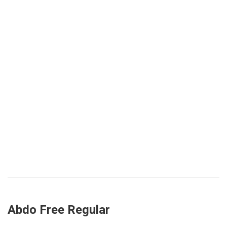
Abdo Free Regular