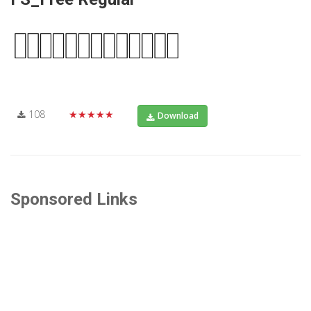
108
★★★★★
Download
Sponsored Links