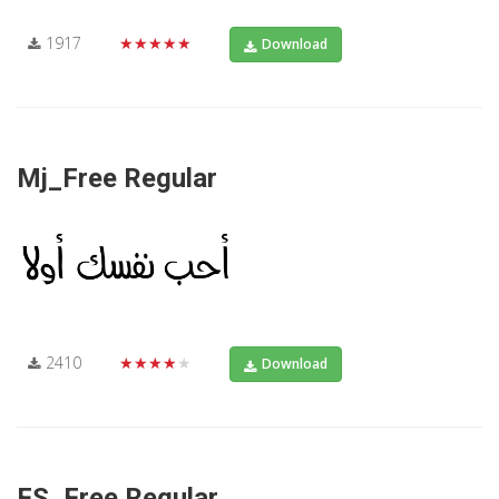
1917
★★★★★
Download
Mj_Free Regular
2410
★★★★★
Download
FS_Free Regular