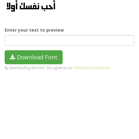
Enter your text to preview
Download Font
By downloading the Font, You agree to our
Terms and Conditions