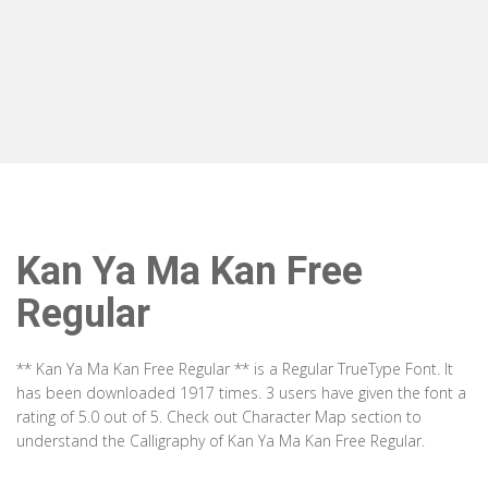
Kan Ya Ma Kan Free
Regular
** Kan Ya Ma Kan Free Regular ** is a Regular TrueType Font. It
has been downloaded 1917 times. 3 users have given the font a
rating of 5.0 out of 5. Check out Character Map section to
understand the Calligraphy of Kan Ya Ma Kan Free Regular.