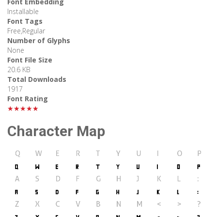
Font Embedding
Installable
Font Tags
Free,Regular
Number of Glyphs
None
Font File Size
20.6 KB
Total Downloads
1917
Font Rating
★★★★★
Character Map