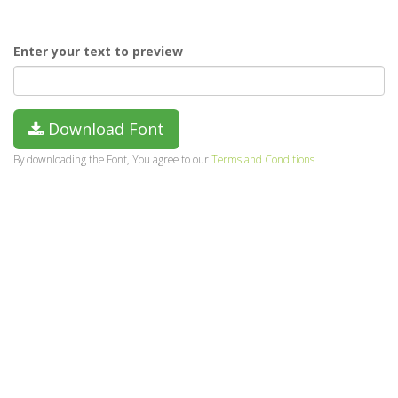
Enter your text to preview
Download Font
By downloading the Font, You agree to our
Terms and Conditions