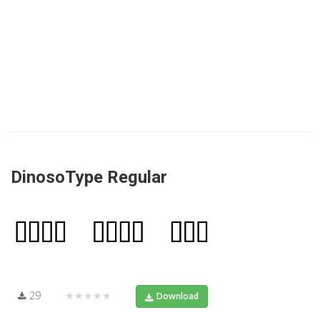
DinosoType Regular
29
★★★★★
Download