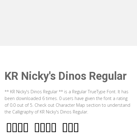
KR Nicky's Dinos Regular
** KR Nicky's Dinos Regular ** is a Regular TrueType Font. It has
been downloaded 6 times. 0 users have given the font a rating
of 0.0 out of 5. Check out Character Map section to understand
the Calligraphy of KR Nicky's Dinos Regular.