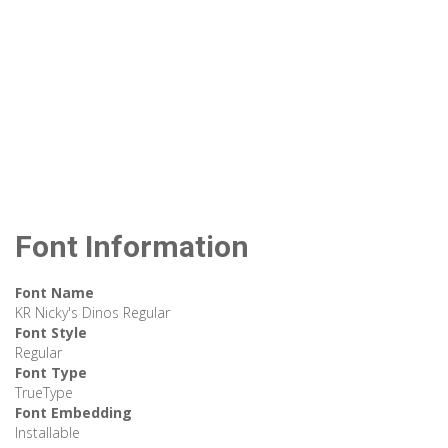
Font Information
Font Name
KR Nicky's Dinos Regular
Font Style
Regular
Font Type
TrueType
Font Embedding
Installable