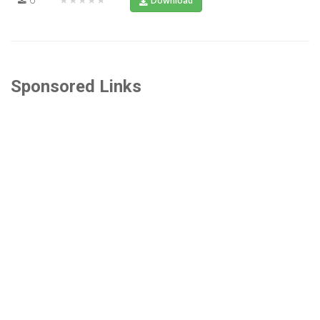
Download
Sponsored Links