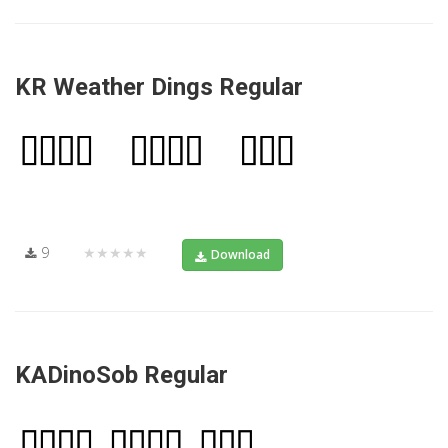
KR Weather Dings Regular
9
★★★★★
Download
KADinoSob Regular