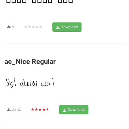
5
★★★★★
Download
ae_Nice Regular
2260
★★★★★
Download