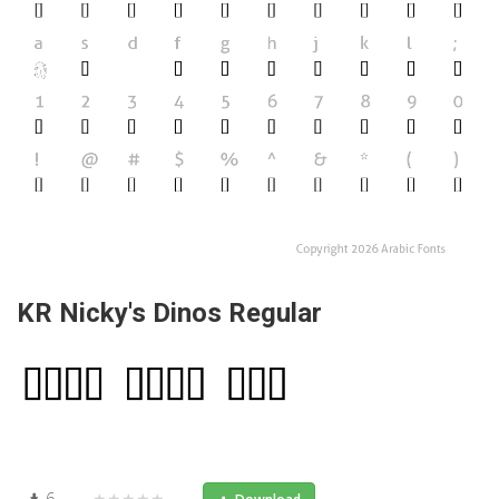
KR Nicky's Dinos Regular
6
★★★★★