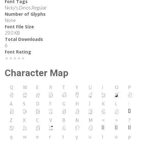
Font Tags
Nicky's,Dinos,Regular
Number of Glyphs
None
Font File Size
29.0 KB
Total Downloads
6
Font Rating
★★★★★
Character Map