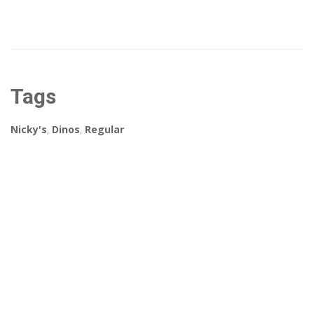
Tags
Nicky's
,
Dinos
,
Regular