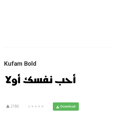
Kufam Bold
2186
★★★★★
Download