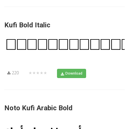
Kufi Bold Italic
220
★★★★★
Download
Noto Kufi Arabic Bold