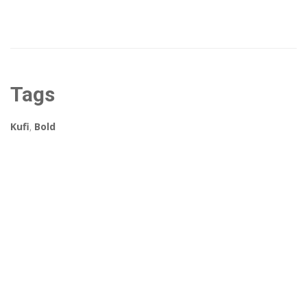
Tags
Kufi
,
Bold