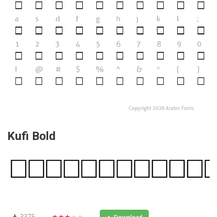
Kufi Bold
3375
★★★★★