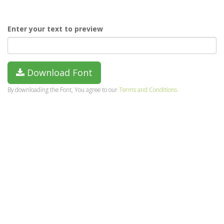
Enter your text to preview
Download Font
By downloading the Font, You agree to our
Terms and Conditions