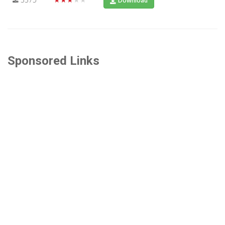
Download
Sponsored Links