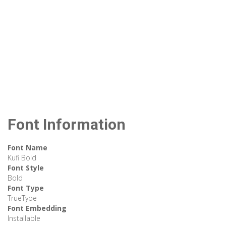
Font Information
Font Name
Kufi Bold
Font Style
Bold
Font Type
TrueType
Font Embedding
Installable