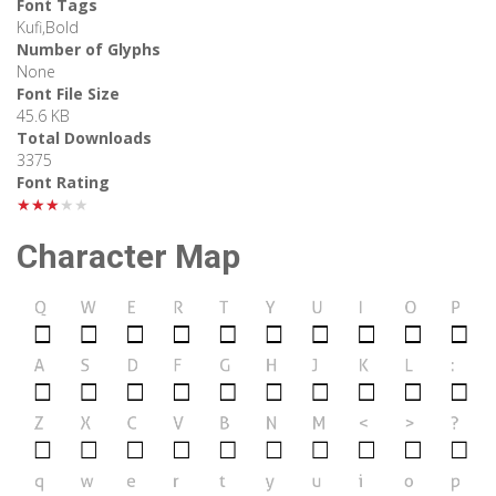
Font Tags
Kufi,Bold
Number of Glyphs
None
Font File Size
45.6 KB
Total Downloads
3375
Font Rating
★★★★★
Character Map