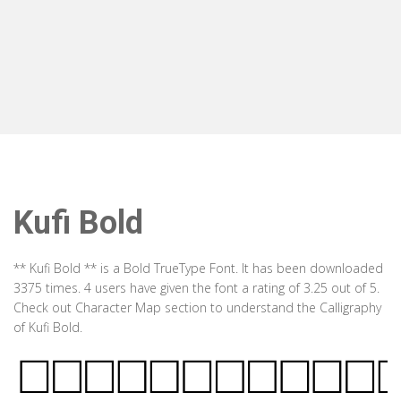
Kufi Bold
** Kufi Bold ** is a Bold TrueType Font. It has been downloaded
3375 times. 4 users have given the font a rating of 3.25 out of 5.
Check out Character Map section to understand the Calligraphy
of Kufi Bold.