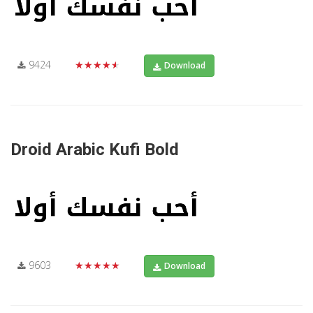
9424
★★★★★
Download
Droid Arabic Kufi Bold
9603
★★★★★
Download