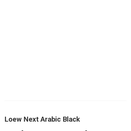
Loew Next Arabic Black