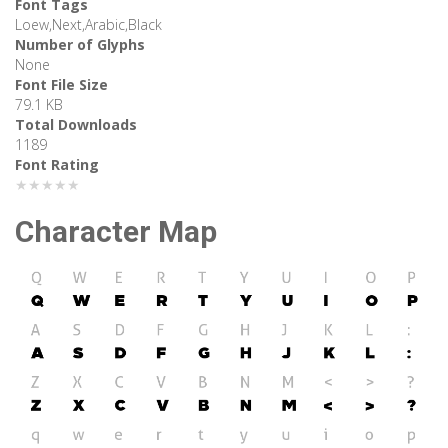
Font Tags
Loew,Next,Arabic,Black
Number of Glyphs
None
Font File Size
79.1 KB
Total Downloads
1189
Font Rating
★★★★★
Character Map