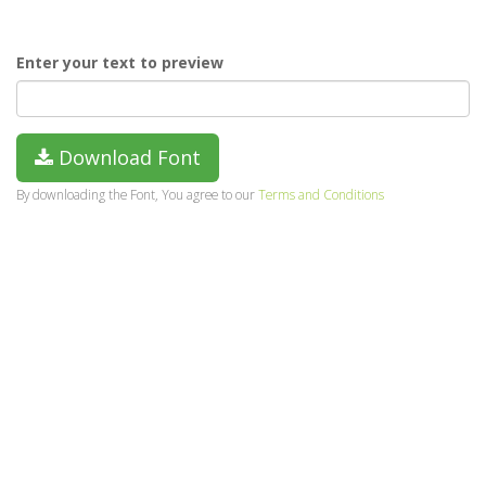
Enter your text to preview
Download Font
By downloading the Font, You agree to our
Terms and Conditions