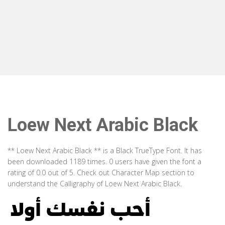
Loew Next Arabic Black
** Loew Next Arabic Black ** is a Black TrueType Font. It has
been downloaded 1189 times. 0 users have given the font a
rating of 0.0 out of 5. Check out Character Map section to
understand the Calligraphy of Loew Next Arabic Black.