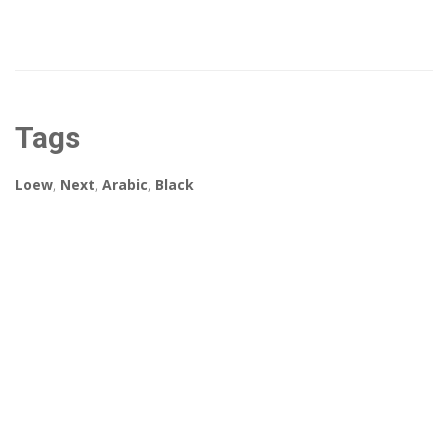
Tags
Loew
,
Next
,
Arabic
,
Black