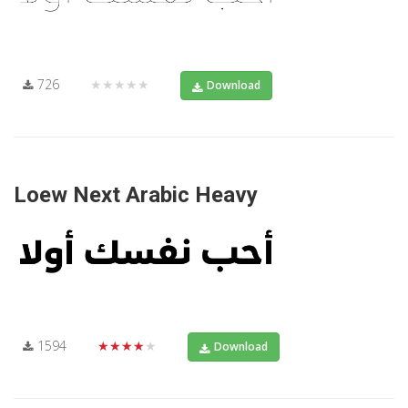
726
★★★★★
Download
Loew Next Arabic Heavy
1594
★★★★★
Download