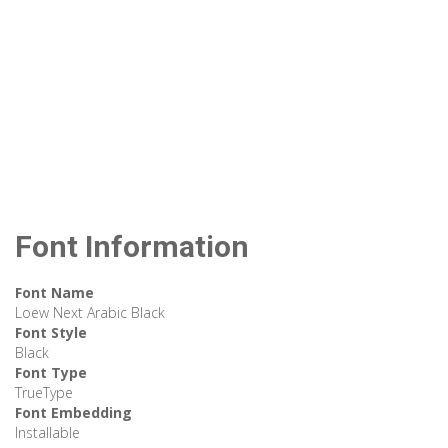
Font Information
Font Name
Loew Next Arabic Black
Font Style
Black
Font Type
TrueType
Font Embedding
Installable