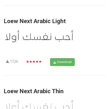
Loew Next Arabic Light
1724
★★★★★
Download
Loew Next Arabic Thin