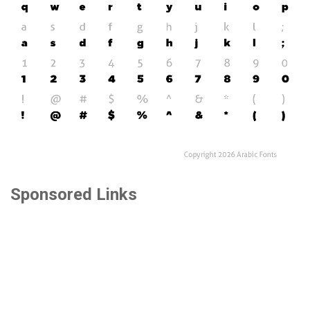
Sponsored Links