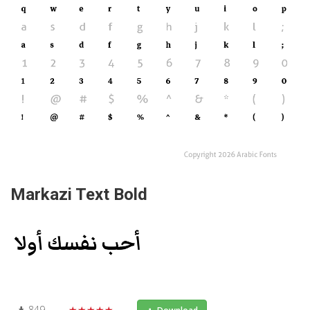
Markazi Text Bold
849
★★★★★