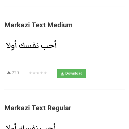
Markazi Text Medium
220
★★★★★
Download
Markazi Text Regular