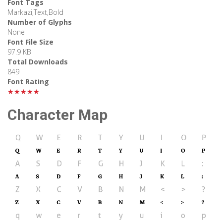
Font Tags
Markazi,Text,Bold
Number of Glyphs
None
Font File Size
97.9 KB
Total Downloads
849
Font Rating
★★★★★
Character Map