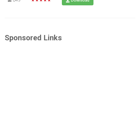
Download
Sponsored Links