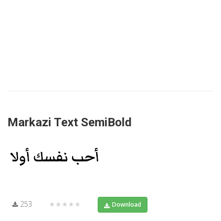
Markazi Text SemiBold
253
★★★★★
Download