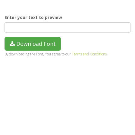
Enter your text to preview
Download Font
By downloading the Font, You agree to our
Terms and Conditions