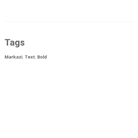
Tags
Markazi
,
Text
,
Bold