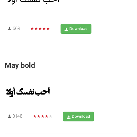
669
★★★★★
Download
May bold
3148
★★★★★
Download