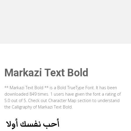
Markazi Text Bold
** Markazi Text Bold ** is a Bold TrueType Font. It has been
downloaded 849 times. 1 users have given the font a rating of
5.0 out of 5. Check out Character Map section to understand
the Calligraphy of Markazi Text Bold.