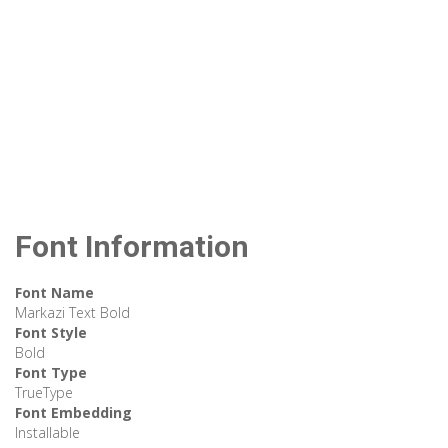
Font Information
Font Name
Markazi Text Bold
Font Style
Bold
Font Type
TrueType
Font Embedding
Installable