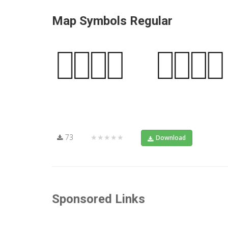
Map Symbols Regular
73
★★★★★
Download
Sponsored Links