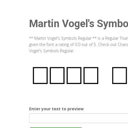
Martin Vogel's Symbo
** Martin Vogel's Symbols Regular ** is a Regular Tr
given the font a rating of 0.0 out of 5. Check out Cha
Vogel's Symbols Regular.
Enter your text to preview