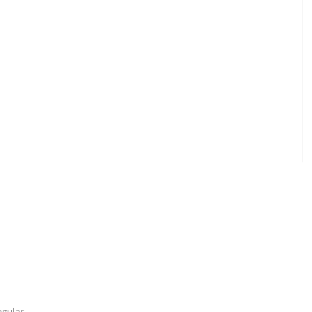
egular