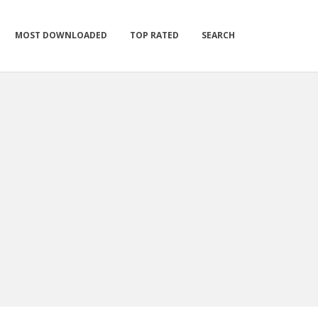
MOST DOWNLOADED
TOP RATED
SEARCH