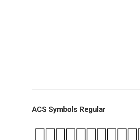
ACS Symbols Regular