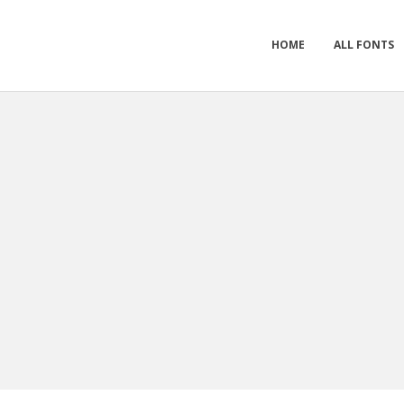
HOME
ALL FONTS