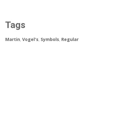
Tags
Martin
,
Vogel's
,
Symbols
,
Regular