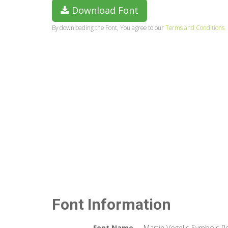
Download Font
By downloading the Font, You agree to our
Terms and Conditions
Font Information
Font Name
Martin Vogel's Symbols R