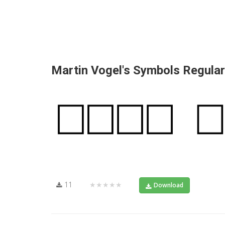
Martin Vogel's Symbols Regular
11
★★★★★
Download