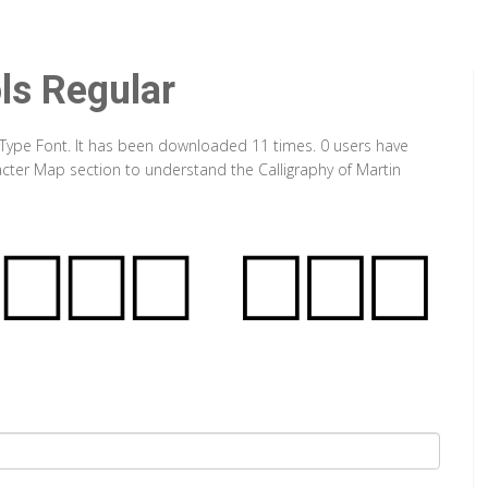
ls Regular
ueType Font. It has been downloaded 11 times. 0 users have
racter Map section to understand the Calligraphy of Martin