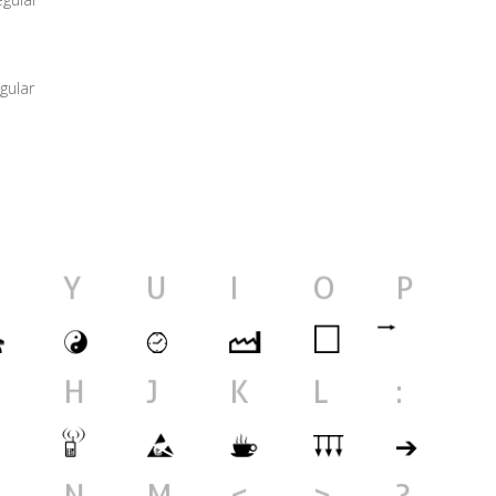
gular