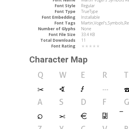
Font Style
Regular
Font Type
TrueType
Font Embedding
Installable
Font Tags
Martin,Vogel's,Symbols,Re
Number of Glyphs
None
Font File Size
33.4 KB
Total Downloads
11
Font Rating
★★★★★
Character Map