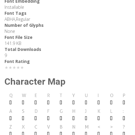
Font Embedding
Installable
Font Tags
ABHA,Regular
Number of Glyphs
None
Font File Size
141.9 KB
Total Downloads
9
Font Rating
★★★★★
Character Map