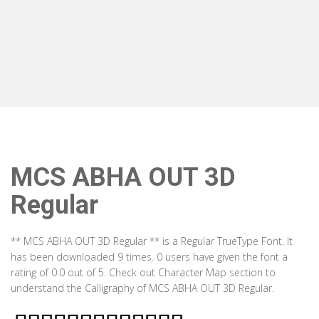
MCS ABHA OUT 3D
Regular
** MCS ABHA OUT 3D Regular ** is a Regular TrueType Font. It
has been downloaded 9 times. 0 users have given the font a
rating of 0.0 out of 5. Check out Character Map section to
understand the Calligraphy of MCS ABHA OUT 3D Regular.