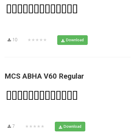
10
★★★★★
Download
MCS ABHA V60 Regular
7
★★★★★
Download