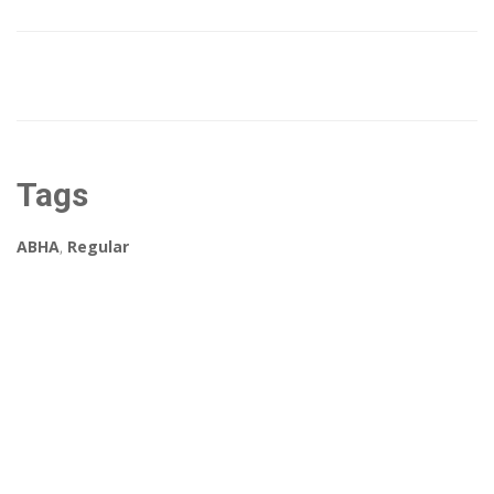
Tags
ABHA
,
Regular