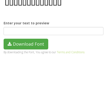
Enter your text to preview
Download Font
By downloading the Font, You agree to our
Terms and Conditions