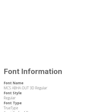
Font Information
Font Name
MCS ABHA OUT 3D Regular
Font Style
Regular
Font Type
TrueType