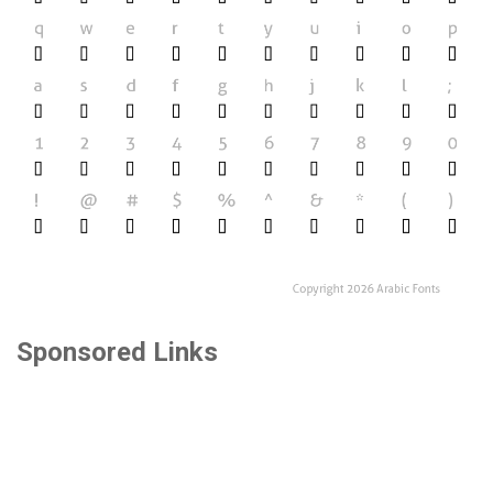
Sponsored Links