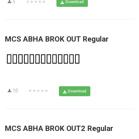
5
★★★★★
Download
MCS ABHA BROK OUT Regular
10
★★★★★
Download
MCS ABHA BROK OUT2 Regular