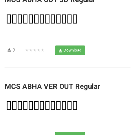
9
★★★★★
Download
MCS ABHA VER OUT Regular