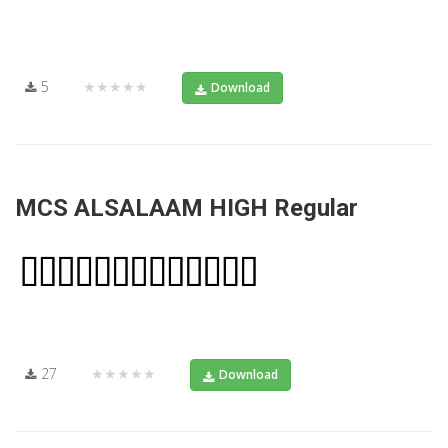
5
★★★★★
Download
MCS ALSALAAM HIGH Regular
27
★★★★★
Download