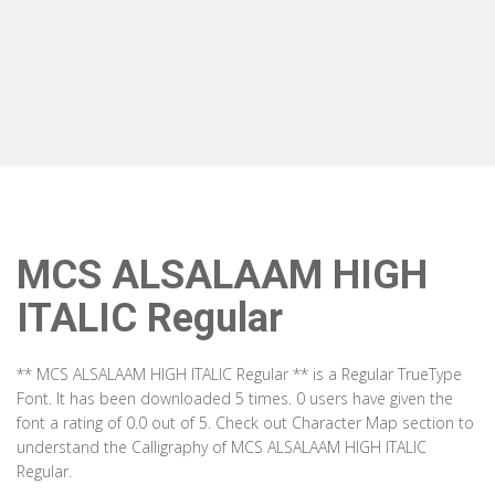
MCS ALSALAAM HIGH
ITALIC Regular
** MCS ALSALAAM HIGH ITALIC Regular ** is a Regular TrueType
Font. It has been downloaded 5 times. 0 users have given the
font a rating of 0.0 out of 5. Check out Character Map section to
understand the Calligraphy of MCS ALSALAAM HIGH ITALIC
Regular.