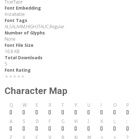
TrueType
Font Embedding
Installable
Font Tags
ALSALAAM,HIGH,ITALIC,Regular
Number of Glyphs
None
Font File Size
16.8 KB
Total Downloads
5
Font Rating
★★★★★
Character Map