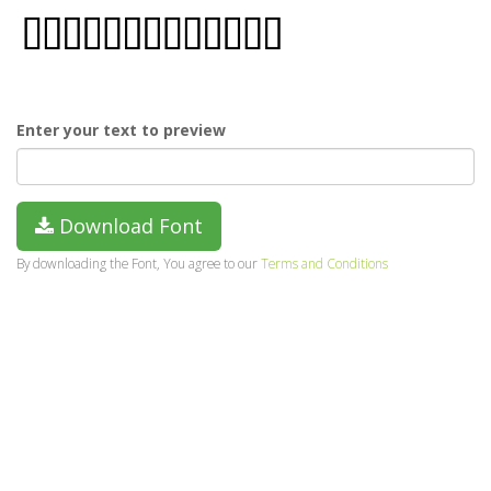
Enter your text to preview
Download Font
By downloading the Font, You agree to our
Terms and Conditions