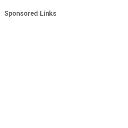
Sponsored Links