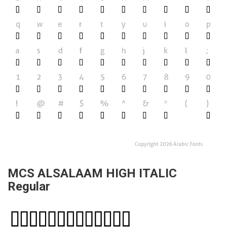
MCS ALSALAAM HIGH ITALIC
Regular