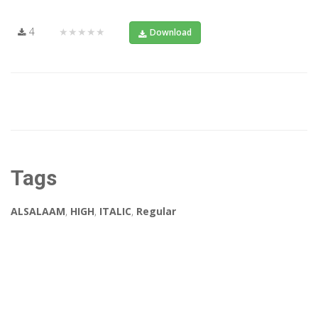
4
★★★★★
Download
Tags
ALSALAAM
,
HIGH
,
ITALIC
,
Regular