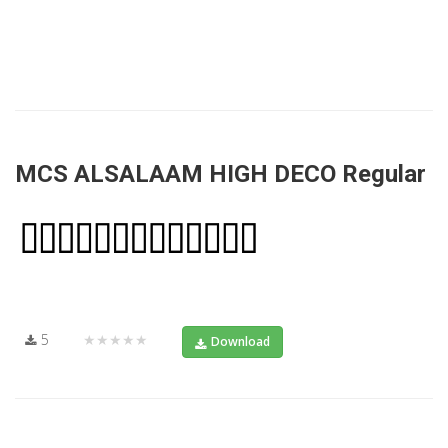
MCS ALSALAAM HIGH DECO Regular
5
★★★★★
Download