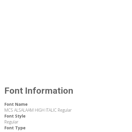
Font Information
Font Name
MCS ALSALAAM HIGH ITALIC Regular
Font Style
Regular
Font Type