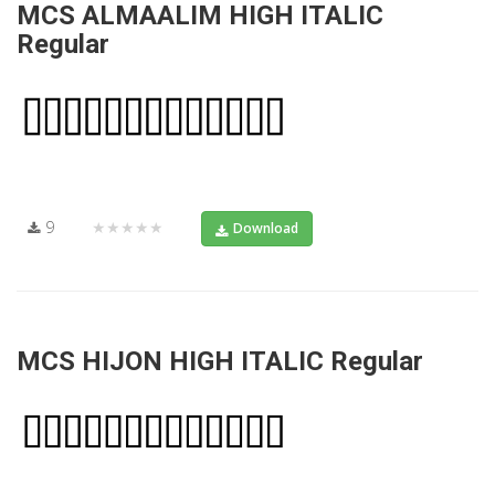
MCS ALMAALIM HIGH ITALIC
Regular
9
★★★★★
Download
MCS HIJON HIGH ITALIC Regular