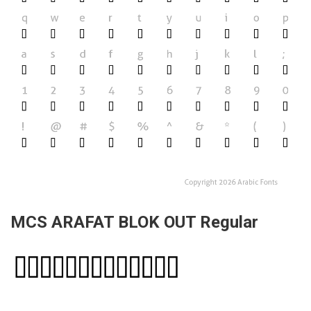
MCS ARAFAT BLOK OUT Regular