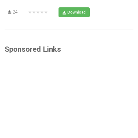
24
★★★★★
Download
Sponsored Links