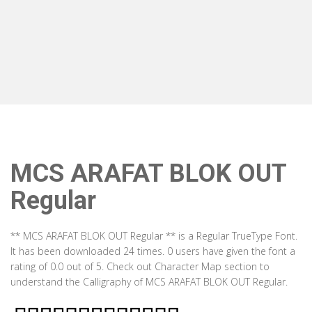
MCS ARAFAT BLOK OUT
Regular
** MCS ARAFAT BLOK OUT Regular ** is a Regular TrueType Font.
It has been downloaded 24 times. 0 users have given the font a
rating of 0.0 out of 5. Check out Character Map section to
understand the Calligraphy of MCS ARAFAT BLOK OUT Regular.