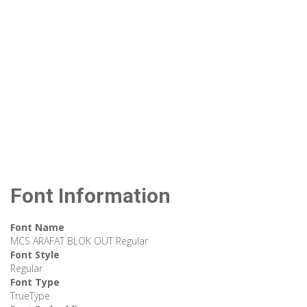
Font Information
Font Name
MCS ARAFAT BLOK OUT Regular
Font Style
Regular
Font Type
TrueType