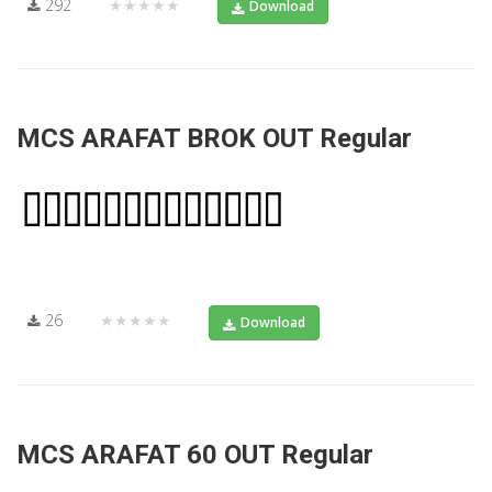
292
★★★★★
Download
MCS ARAFAT BROK OUT Regular
26
★★★★★
Download
MCS ARAFAT 60 OUT Regular