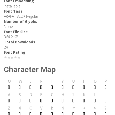
Font Embedding
Installable
Font Tags
ARAFAT,BLOK,Regular
Number of Glyphs
None
Font File Size
364.2 KB
Total Downloads
24
Font Rating
★★★★★
Character Map