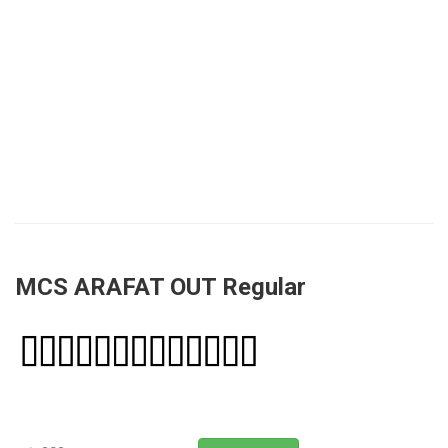
MCS ARAFAT OUT Regular