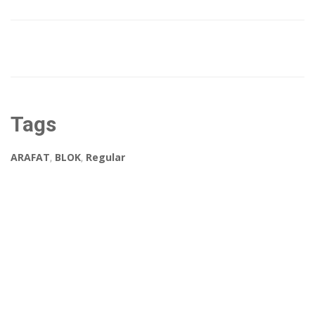
Tags
ARAFAT
,
BLOK
,
Regular