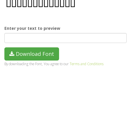
Enter your text to preview
Download Font
By downloading the Font, You agree to our
Terms and Conditions