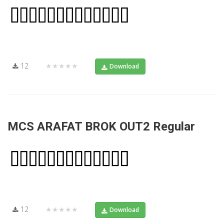
12
★★★★★
Download
MCS ARAFAT BROK OUT2 Regular
12
★★★★★
Download