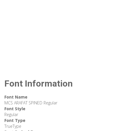
Font Information
Font Name
MCS ARAFAT SPINED Regular
Font Style
Regular
Font Type
TrueType