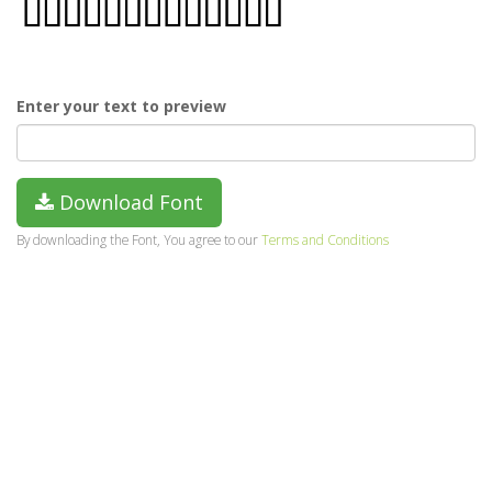
Enter your text to preview
Download Font
By downloading the Font, You agree to our
Terms and Conditions