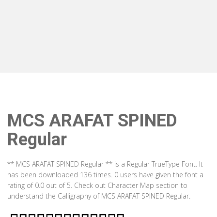
MCS ARAFAT SPINED
Regular
** MCS ARAFAT SPINED Regular ** is a Regular TrueType Font. It
has been downloaded 136 times. 0 users have given the font a
rating of 0.0 out of 5. Check out Character Map section to
understand the Calligraphy of MCS ARAFAT SPINED Regular.