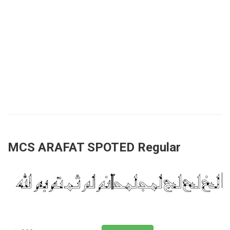
MCS ARAFAT SPOTED Regular