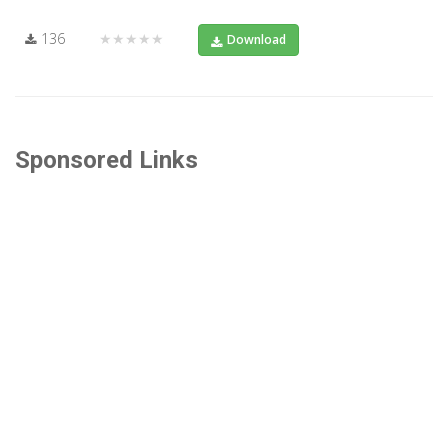
136
★★★★★
Download
Sponsored Links