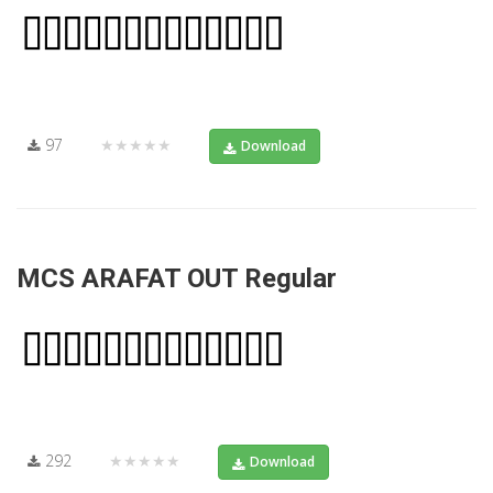
97
★★★★★
Download
MCS ARAFAT OUT Regular
292
★★★★★
Download