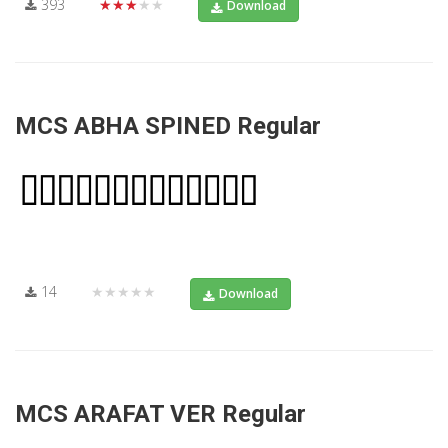
393
★★★★★
Download
MCS ABHA SPINED Regular
14
★★★★★
Download
MCS ARAFAT VER Regular