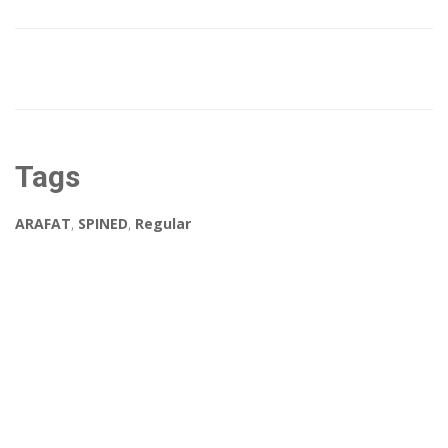
Tags
ARAFAT
,
SPINED
,
Regular