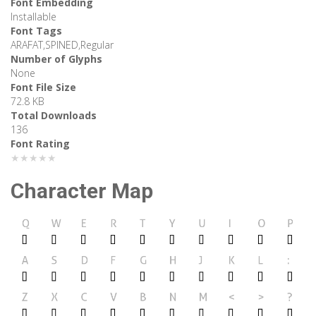
Font Embedding
Installable
Font Tags
ARAFAT,SPINED,Regular
Number of Glyphs
None
Font File Size
72.8 KB
Total Downloads
136
Font Rating
★★★★★
Character Map