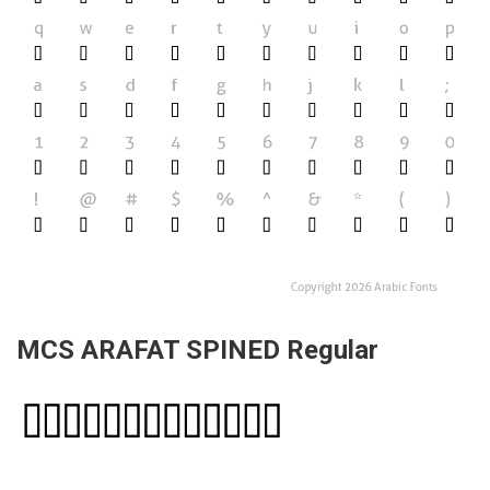
MCS ARAFAT SPINED Regular