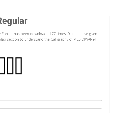
egular
 Font. It has been downloaded 77 times. 0 users have given
er Map section to understand the Calligraphy of MCS DIWANY4