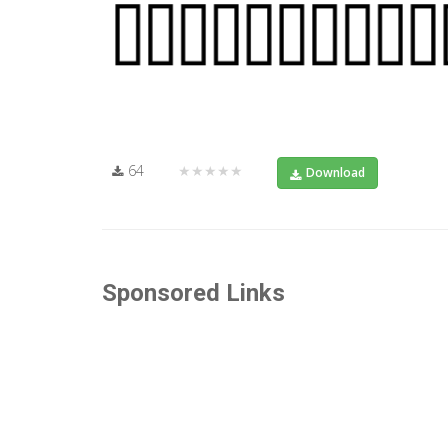
64
★★★★★
Download
Sponsored Links