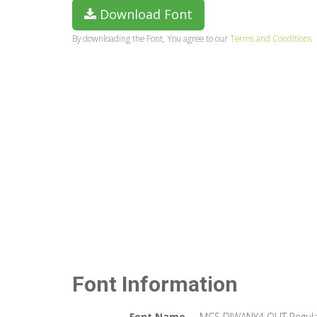
Download Font
By downloading the Font, You agree to our
Terms and Conditions
Font Information
Font Name
MCS DIWANY4 OUT Regul