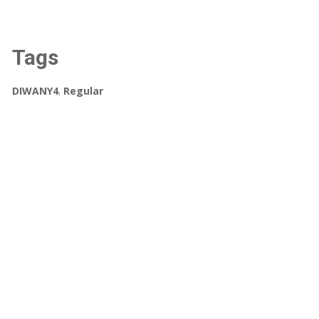
Tags
DIWANY4
,
Regular