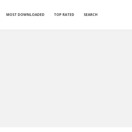
MOST DOWNLOADED
TOP RATED
SEARCH