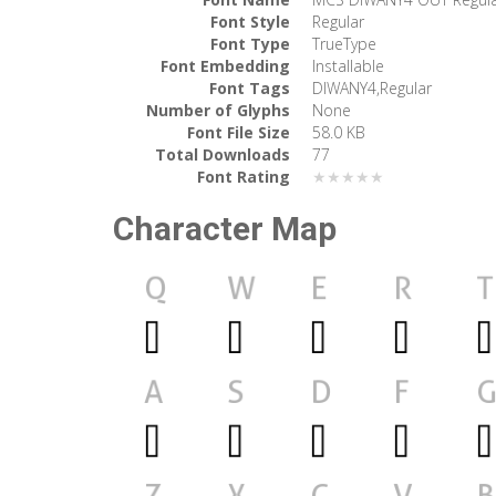
Font Style
Regular
Font Type
TrueType
Font Embedding
Installable
Font Tags
DIWANY4,Regular
Number of Glyphs
None
Font File Size
58.0 KB
Total Downloads
77
Font Rating
★★★★★
Character Map