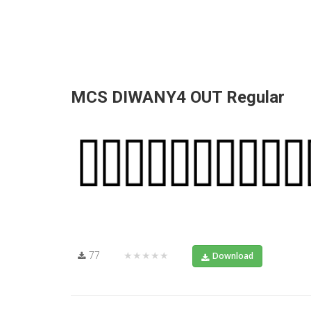
MCS DIWANY4 OUT Regular
77
★★★★★
Download