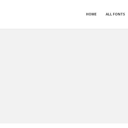
HOME
ALL FONTS