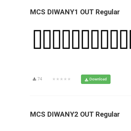
MCS DIWANY1 OUT Regular
74
★★★★★
Download
MCS DIWANY2 OUT Regular