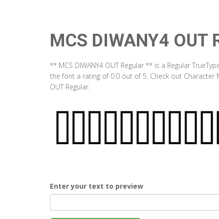
MCS DIWANY4 OUT R
** MCS DIWANY4 OUT Regular ** is a Regular TrueType
the font a rating of 0.0 out of 5. Check out Charact
OUT Regular.
Enter your text to preview