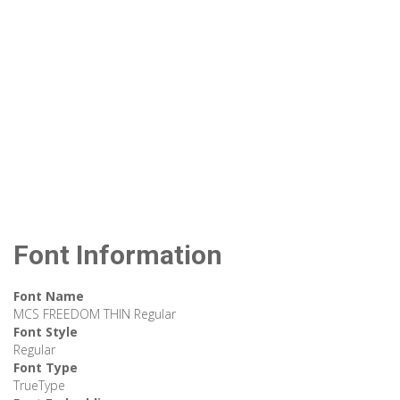
Font Information
Font Name
MCS FREEDOM THIN Regular
Font Style
Regular
Font Type
TrueType