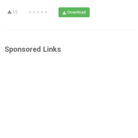
15
★★★★★
Download
Sponsored Links