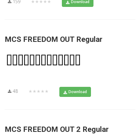
159
★★★★★
Download
MCS FREEDOM OUT Regular
48
★★★★★
Download
MCS FREEDOM OUT 2 Regular