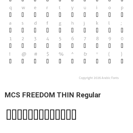
MCS FREEDOM THIN Regular