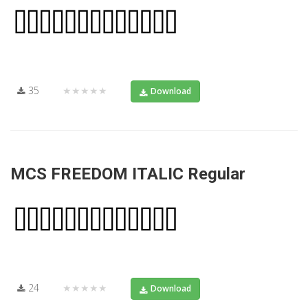
35
★★★★★
Download
MCS FREEDOM ITALIC Regular
24
★★★★★
Download