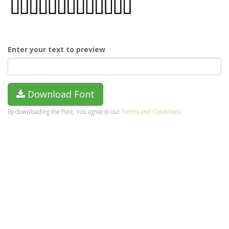
Enter your text to preview
Download Font
By downloading the Font, You agree to our
Terms and Conditions