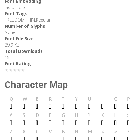
Font Embedding
Installable
Font Tags
FREEDOM,THIN,Regular
Number of Glyphs
None
Font File Size
29.9 KB
Total Downloads
15
Font Rating
★★★★★
Character Map