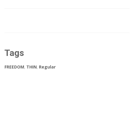
Tags
FREEDOM
,
THIN
,
Regular