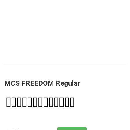
MCS FREEDOM Regular