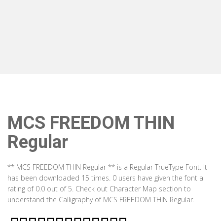
MCS FREEDOM THIN
Regular
** MCS FREEDOM THIN Regular ** is a Regular TrueType Font. It
has been downloaded 15 times. 0 users have given the font a
rating of 0.0 out of 5. Check out Character Map section to
understand the Calligraphy of MCS FREEDOM THIN Regular.