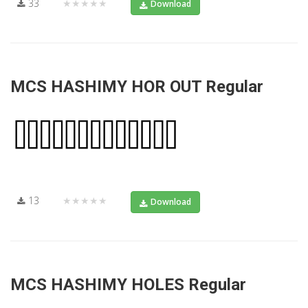
33
★★★★★
Download
MCS HASHIMY HOR OUT Regular
13
★★★★★
Download
MCS HASHIMY HOLES Regular