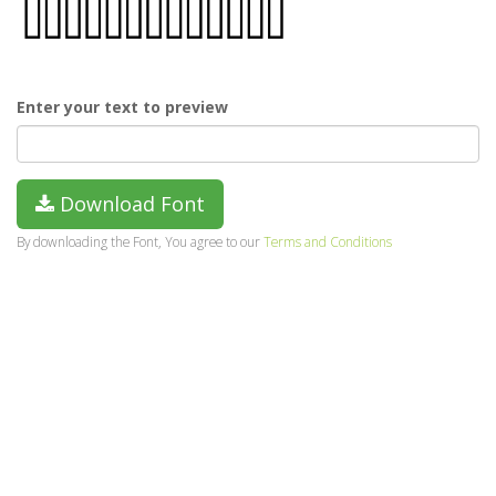
Enter your text to preview
Download Font
By downloading the Font, You agree to our
Terms and Conditions