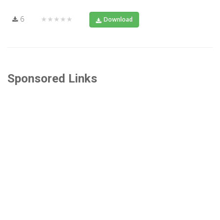
6
★★★★★
Download
Sponsored Links