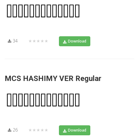
34
★★★★★
Download
MCS HASHIMY VER Regular
26
★★★★★
Download