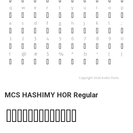
MCS HASHIMY HOR Regular