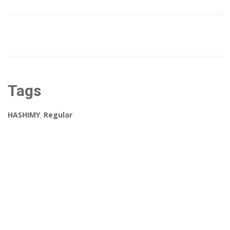
Tags
HASHIMY
,
Regular