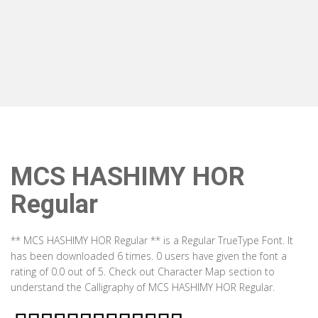
MCS HASHIMY HOR
Regular
** MCS HASHIMY HOR Regular ** is a Regular TrueType Font. It
has been downloaded 6 times. 0 users have given the font a
rating of 0.0 out of 5. Check out Character Map section to
understand the Calligraphy of MCS HASHIMY HOR Regular.