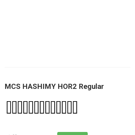
MCS HASHIMY HOR2 Regular