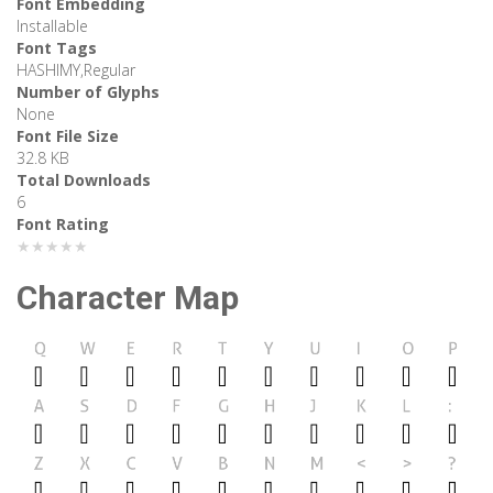
Font Embedding
Installable
Font Tags
HASHIMY,Regular
Number of Glyphs
None
Font File Size
32.8 KB
Total Downloads
6
Font Rating
★★★★★
Character Map