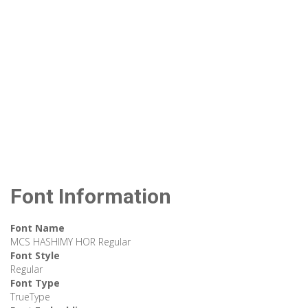
Font Information
Font Name
MCS HASHIMY HOR Regular
Font Style
Regular
Font Type
TrueType