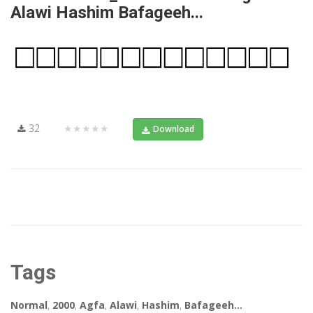
Alawi Hashim Bafageeh...
32
★★★★★
Download
Tags
Normal
,
2000
,
Agfa
,
Alawi
,
Hashim
,
Bafageeh...