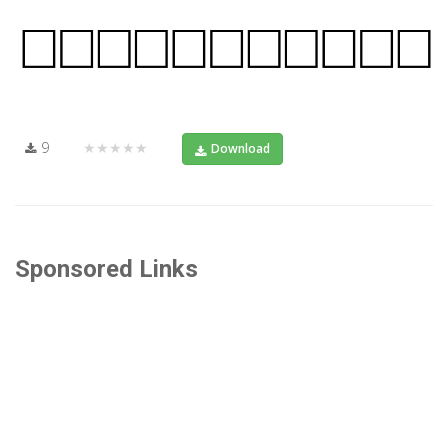
9
★★★★★
Download
Sponsored Links