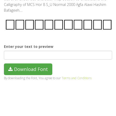
Calligraphy of MCS Hor 8 S_U Normal 2000 Agfa Alawi Hashim
Bafageeh....
Enter your text to preview
Download Font
By downloading the Font, You agree to our
Terms and Conditions