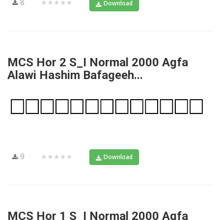
8
★★★★★
Download
MCS Hor 2 S_I Normal 2000 Agfa
Alawi Hashim Bafageeh...
9
★★★★★
Download
MCS Hor 1 S_I Normal 2000 Agfa