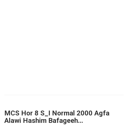
MCS Hor 8 S_I Normal 2000 Agfa
Alawi Hashim Bafageeh...