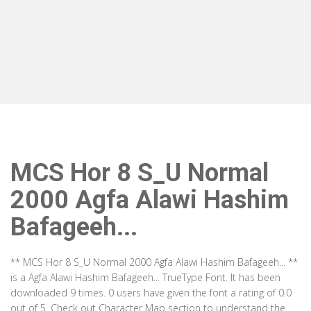
MCS Hor 8 S_U Normal
2000 Agfa Alawi Hashim
Bafageeh...
** MCS Hor 8 S_U Normal 2000 Agfa Alawi Hashim Bafageeh... **
is a Agfa Alawi Hashim Bafageeh... TrueType Font. It has been
downloaded 9 times. 0 users have given the font a rating of 0.0
out of 5. Check out Character Map section to understand the