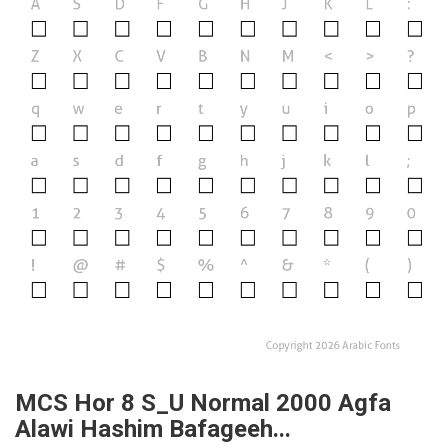
MCS Hor 8 S_U Normal 2000 Agfa
Alawi Hashim Bafageeh...