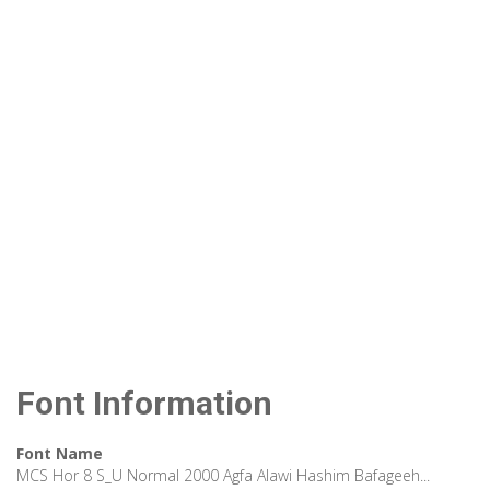
Font Information
Font Name
MCS Hor 8 S_U Normal 2000 Agfa Alawi Hashim Bafageeh...