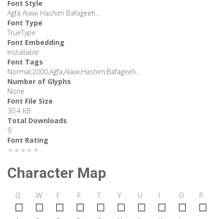
Font Style
Agfa Alawi Hashim Bafageeh...
Font Type
TrueType
Font Embedding
Installable
Font Tags
Normal,2000,Agfa,Alawi,Hashim,Bafageeh...
Number of Glyphs
None
Font File Size
30.4 KB
Total Downloads
9
Font Rating
★★★★★
Character Map