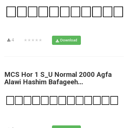
4
★★★★★
Download
MCS Hor 1 S_U Normal 2000 Agfa
Alawi Hashim Bafageeh...