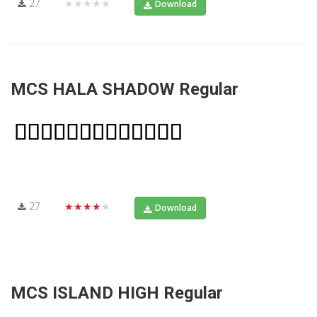
27
★★★★★
Download
MCS HALA SHADOW Regular
27
★★★★★
Download
MCS ISLAND HIGH Regular