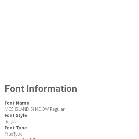
Font Information
Font Name
MCS ISLAND SHADOW Regular
Font Style
Regular
Font Type
TrueType