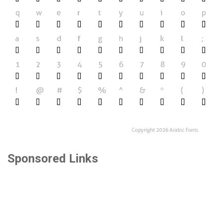
Sponsored Links