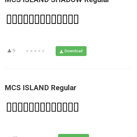
9
★★★★★
Download
MCS ISLAND Regular