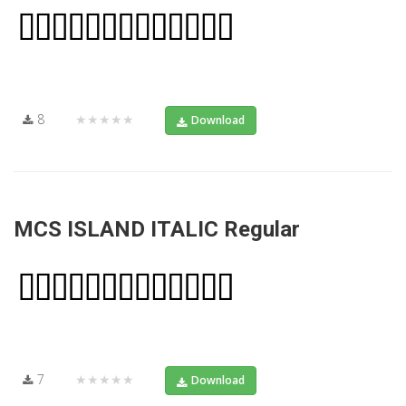
8
★★★★★
Download
MCS ISLAND ITALIC Regular
7
★★★★★
Download