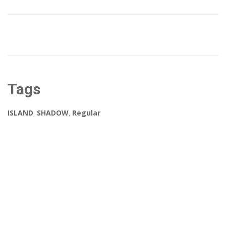
Tags
ISLAND
,
SHADOW
,
Regular