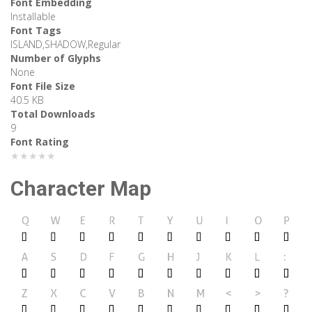
Font Embedding
Installable
Font Tags
ISLAND,SHADOW,Regular
Number of Glyphs
None
Font File Size
40.5 KB
Total Downloads
9
Font Rating
★★★★★
Character Map