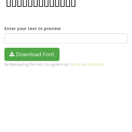
Enter your text to preview
Download Font
By downloading the Font, You agree to our
Terms and Conditions