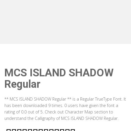
MCS ISLAND SHADOW
Regular
** MCS ISLAND SHADOW Regular ** is a Regular TrueType Font. It
has been downloaded 9 times. 0 users have given the font a
rating of 0.0 out of 5. Check out Character Map section to
understand the Calligraphy of MCS ISLAND SHADOW Regular.