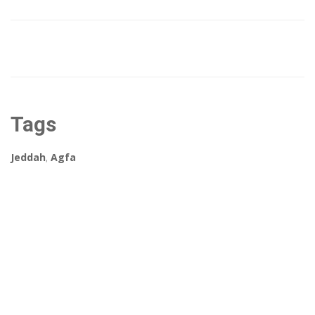
Tags
Jeddah
,
Agfa