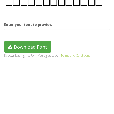
Enter your text to preview
Download Font
By downloading the Font, You agree to our
Terms and Conditions