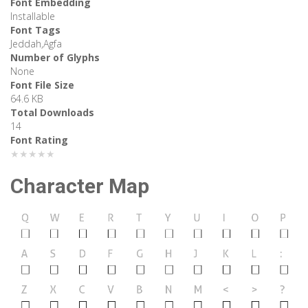
Font Embedding
Installable
Font Tags
Jeddah,Agfa
Number of Glyphs
None
Font File Size
64.6 KB
Total Downloads
14
Font Rating
★★★★★
Character Map