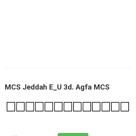
MCS Jeddah E_U 3d. Agfa MCS