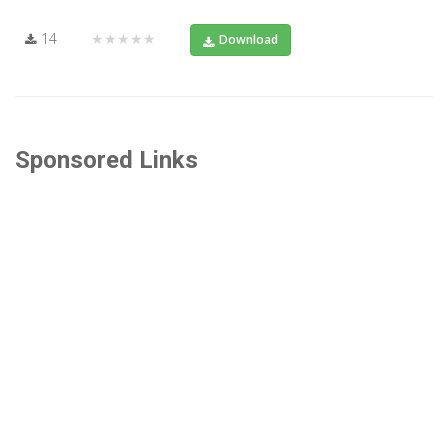
14
★★★★★
Download
Sponsored Links