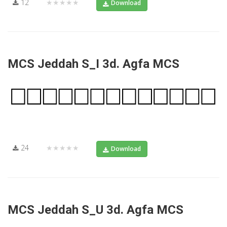
12
★★★★★
Download
MCS Jeddah S_I 3d. Agfa MCS
24
★★★★★
Download
MCS Jeddah S_U 3d. Agfa MCS