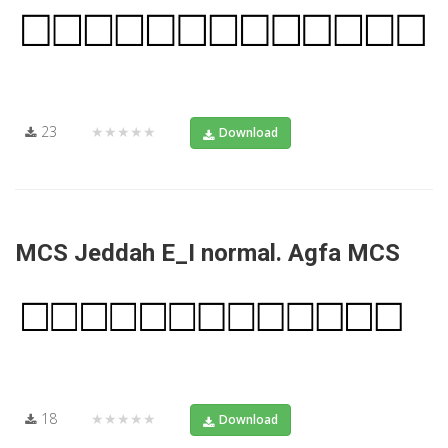
23
★★★★★
Download
MCS Jeddah E_I normal. Agfa MCS
18
★★★★★
Download