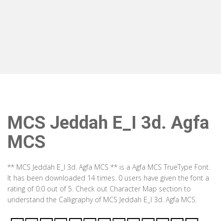
MCS Jeddah E_I 3d. Agfa
MCS
** MCS Jeddah E_I 3d. Agfa MCS ** is a Agfa MCS TrueType Font.
It has been downloaded 14 times. 0 users have given the font a
rating of 0.0 out of 5. Check out Character Map section to
understand the Calligraphy of MCS Jeddah E_I 3d. Agfa MCS.