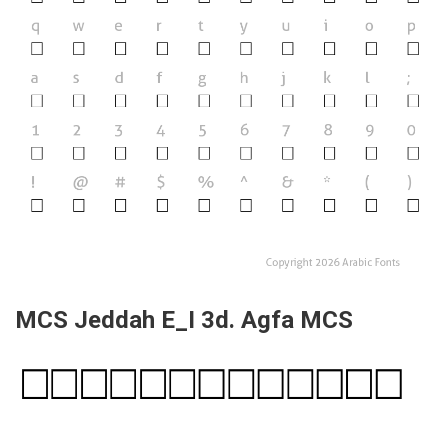
MCS Jeddah E_I 3d. Agfa MCS