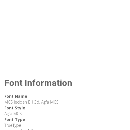
Font Information
Font Name
MCS Jeddah E_I 3d. Agfa MCS
Font Style
Agfa MCS
Font Type
TrueType