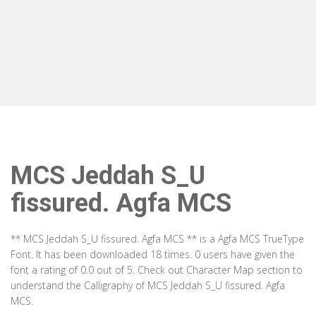
MCS Jeddah S_U
fissured. Agfa MCS
** MCS Jeddah S_U fissured. Agfa MCS ** is a Agfa MCS TrueType
Font. It has been downloaded 18 times. 0 users have given the
font a rating of 0.0 out of 5. Check out Character Map section to
understand the Calligraphy of MCS Jeddah S_U fissured. Agfa
MCS.