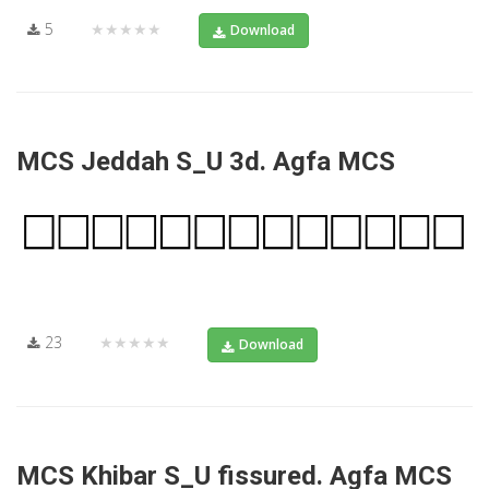
5
★★★★★
Download
MCS Jeddah S_U 3d. Agfa MCS
23
★★★★★
Download
MCS Khibar S_U fissured. Agfa MCS