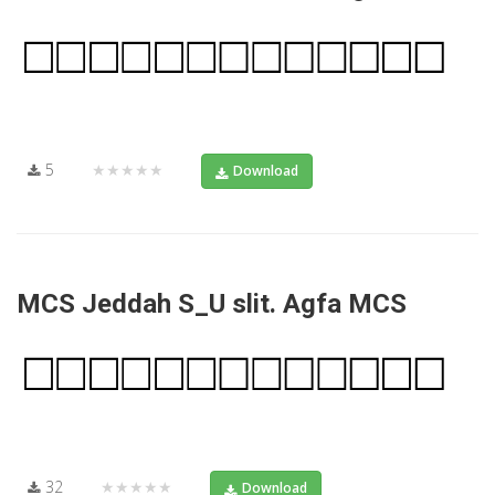
5
★★★★★
Download
MCS Jeddah S_U slit. Agfa MCS
32
★★★★★
Download