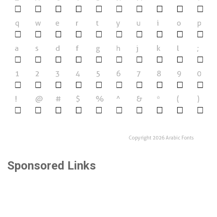
Sponsored Links