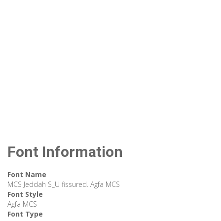
Font Information
Font Name
MCS Jeddah S_U fissured. Agfa MCS
Font Style
Agfa MCS
Font Type