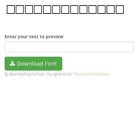
Enter your text to preview
Download Font
By downloading the Font, You agree to our
Terms and Conditions