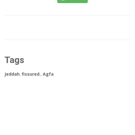
Tags
Jeddah
,
fissured.
,
Agfa