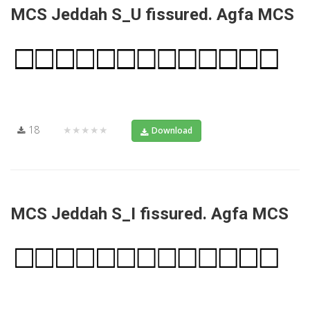
MCS Jeddah S_U fissured. Agfa MCS
18
★★★★★
Download
MCS Jeddah S_I fissured. Agfa MCS