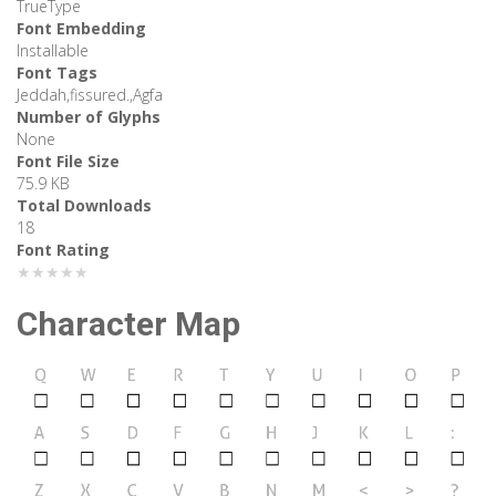
TrueType
Font Embedding
Installable
Font Tags
Jeddah,fissured.,Agfa
Number of Glyphs
None
Font File Size
75.9 KB
Total Downloads
18
Font Rating
★★★★★
Character Map