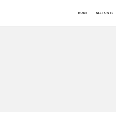
HOME
ALL FONTS