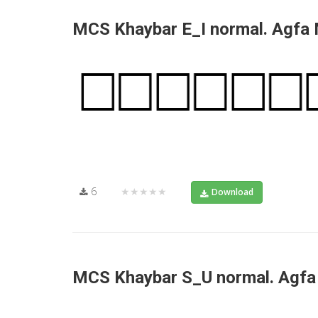
MCS Khaybar E_I normal. Agfa
6
★★★★★
Download
MCS Khaybar S_U normal. Agf