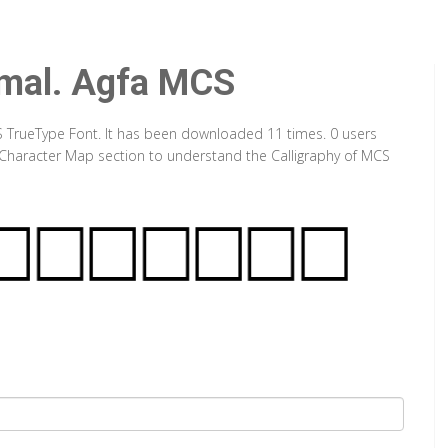
mal. Agfa MCS
S TrueType Font. It has been downloaded 11 times. 0 users
ut Character Map section to understand the Calligraphy of MCS