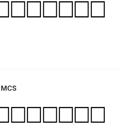
a MCS