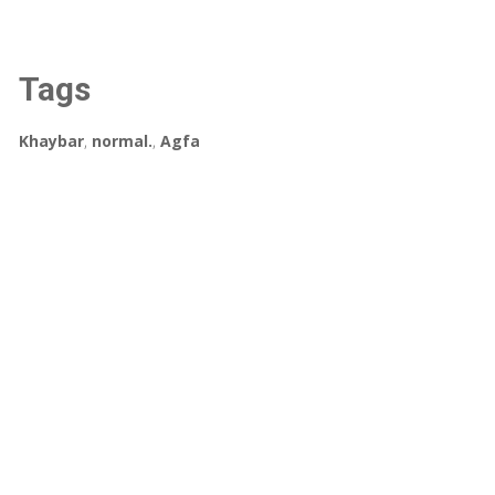
Tags
Khaybar
,
normal.
,
Agfa