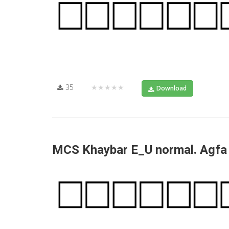
35
★★★★★
Download
MCS Khaybar E_U normal. Agf