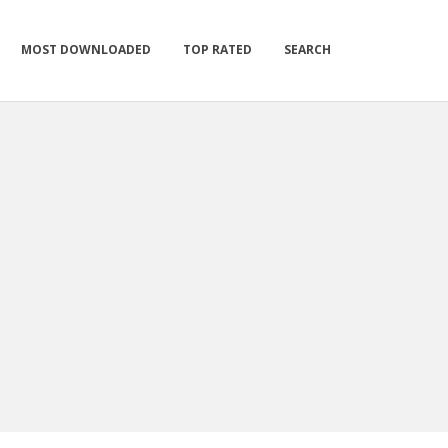
MOST DOWNLOADED
TOP RATED
SEARCH