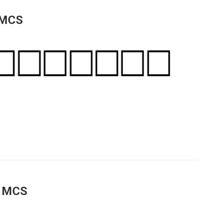
 MCS
a MCS