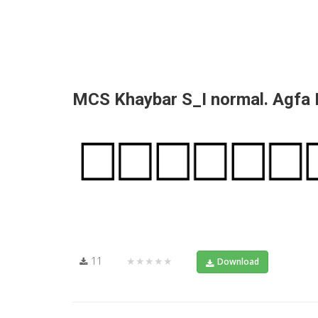
MCS Khaybar S_I normal. Agfa
11
★★★★★
Download