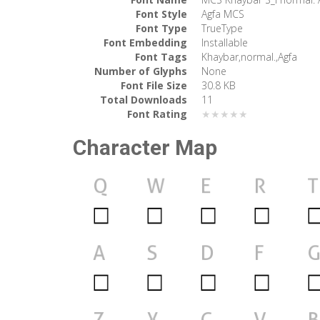
Font Style
Agfa MCS
Font Type
TrueType
Font Embedding
Installable
Font Tags
Khaybar,normal.,Agfa
Number of Glyphs
None
Font File Size
30.8 KB
Total Downloads
11
Font Rating
★★★★★
Character Map