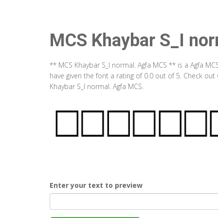
MCS Khaybar S_I nor
** MCS Khaybar S_I normal. Agfa MCS ** is a Agfa MC
have given the font a rating of 0.0 out of 5. Check o
Khaybar S_I normal. Agfa MCS.
Enter your text to preview