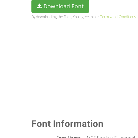
Download Font
By downloading the Font, You agree to our
Terms and Conditions
Font Information
Font Name
MCS Khaybar S_I normal.