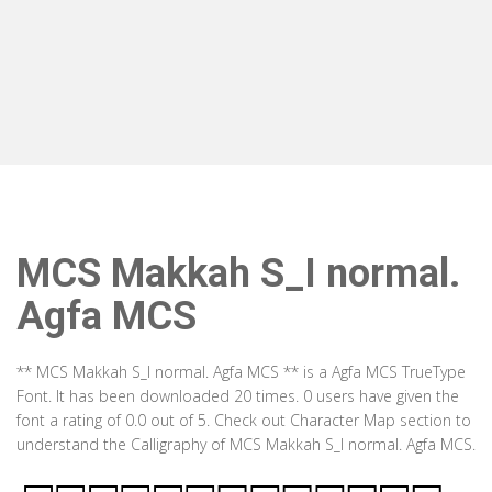
MCS Makkah S_I normal.
Agfa MCS
** MCS Makkah S_I normal. Agfa MCS ** is a Agfa MCS TrueType
Font. It has been downloaded 20 times. 0 users have given the
font a rating of 0.0 out of 5. Check out Character Map section to
understand the Calligraphy of MCS Makkah S_I normal. Agfa MCS.