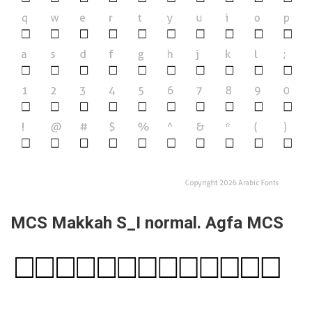
MCS Makkah S_I normal. Agfa MCS