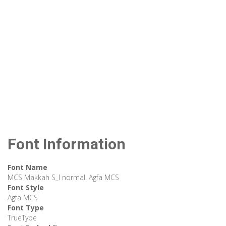
Font Information
Font Name
MCS Makkah S_I normal. Agfa MCS
Font Style
Agfa MCS
Font Type
TrueType