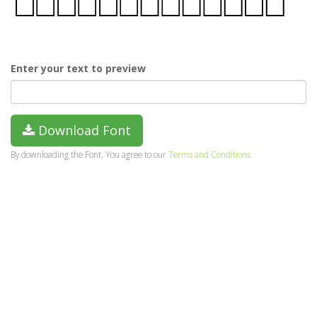
Enter your text to preview
Download Font
By downloading the Font, You agree to our
Terms and Conditions