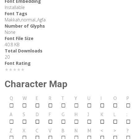
Font Embedding
Installable
Font Tags
Makkah,normal.,Agfa
Number of Glyphs
None
Font File Size
40.8 KB
Total Downloads
20
Font Rating
★★★★★
Character Map