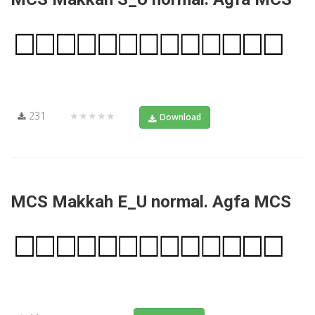
231
★★★★★
Download
MCS Makkah E_U normal. Agfa MCS