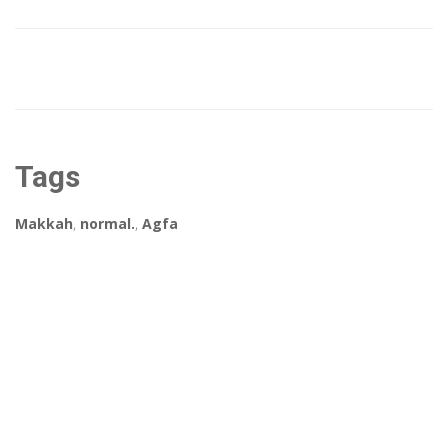
Tags
Makkah
,
normal.
,
Agfa