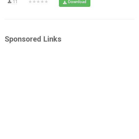
11
★★★★★
Download
Sponsored Links