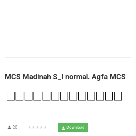
MCS Madinah S_I normal. Agfa MCS
28
★★★★★
Download