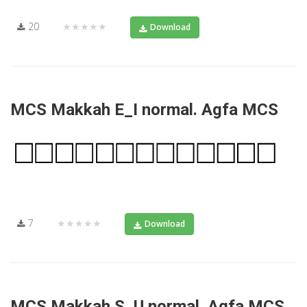
20
★★★★★
Download
MCS Makkah E_I normal. Agfa MCS
7
★★★★★
Download
MCS Makkah S_U normal. Agfa MCS