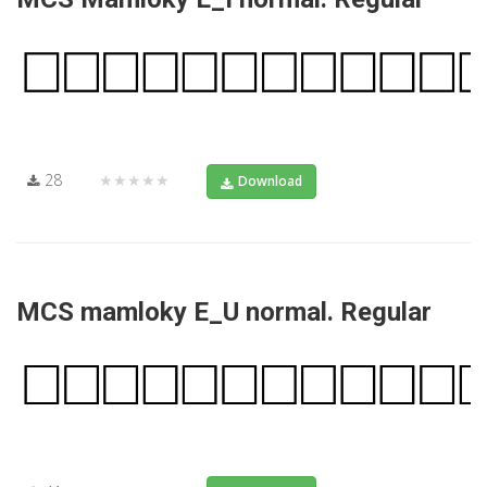
28
★★★★★
Download
MCS mamloky E_U normal. Regular