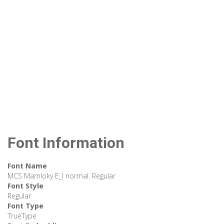
Font Information
Font Name
MCS Mamloky E_I normal. Regular
Font Style
Regular
Font Type
TrueType