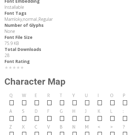
Font Embedding
Installable
Font Tags
Mamloky,normal.,Regular
Number of Glyphs
None
Font File Size
75.9 KB
Total Downloads
28
Font Rating
★★★★★
Character Map