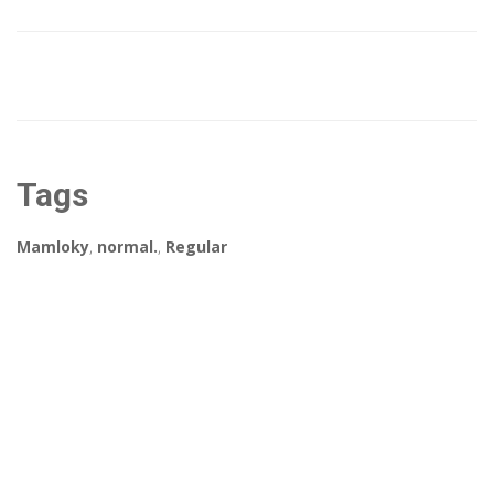
Tags
Mamloky
,
normal.
,
Regular