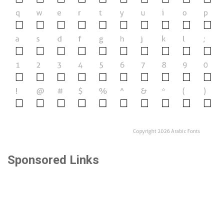
Sponsored Links