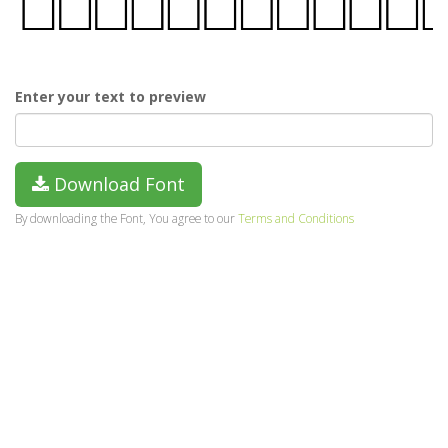
Enter your text to preview
Download Font
By downloading the Font, You agree to our
Terms and Conditions