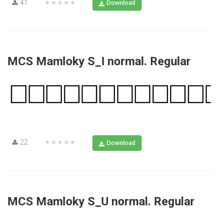
41
★★★★★
Download
MCS Mamloky S_I normal. Regular
22
★★★★★
Download
MCS Mamloky S_U normal. Regular