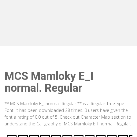
MCS Mamloky E_I
normal. Regular
** MCS Mamloky E_I normal. Regular ** is a Regular TrueType
Font. It has been downloaded 28 times. 0 users have given the
font a rating of 0.0 out of 5. Check out Character Map section to
understand the Calligraphy of MCS Mamloky E_I normal. Regular.