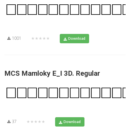
1001
★★★★★
Download
MCS Mamloky E_I 3D. Regular
37
★★★★★
Download