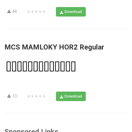
44
★★★★★
Download
MCS MAMLOKY HOR2 Regular
10
★★★★★
Download
Sponsored Links