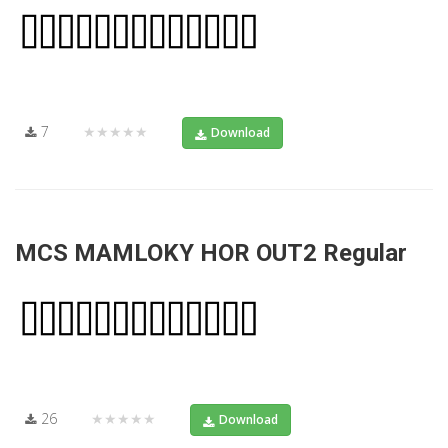
7
★★★★★
Download
MCS MAMLOKY HOR OUT2 Regular
26
★★★★★
Download