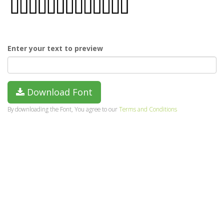
Enter your text to preview
Download Font
By downloading the Font, You agree to our
Terms and Conditions