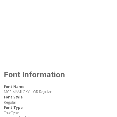
Font Information
Font Name
MCS MAMLOKY HOR Regular
Font Style
Regular
Font Type
TrueType