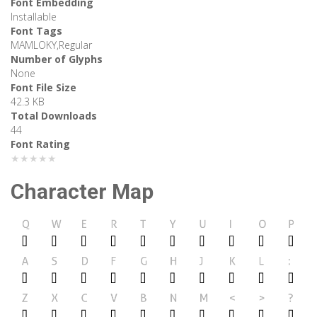
Font Embedding
Installable
Font Tags
MAMLOKY,Regular
Number of Glyphs
None
Font File Size
42.3 KB
Total Downloads
44
Font Rating
★★★★★
Character Map