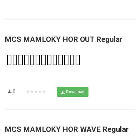
MCS MAMLOKY HOR OUT Regular
8
★★★★★
Download
MCS MAMLOKY HOR WAVE Regular