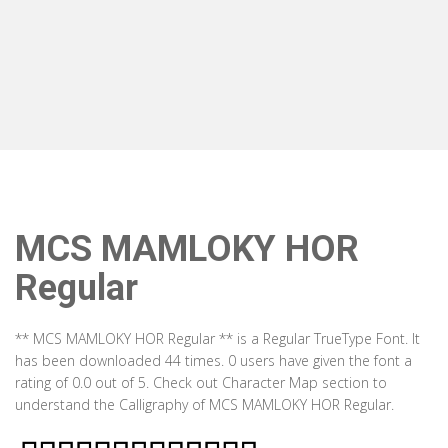
MCS MAMLOKY HOR
Regular
** MCS MAMLOKY HOR Regular ** is a Regular TrueType Font. It
has been downloaded 44 times. 0 users have given the font a
rating of 0.0 out of 5. Check out Character Map section to
understand the Calligraphy of MCS MAMLOKY HOR Regular.