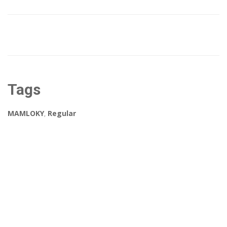
Tags
MAMLOKY
,
Regular