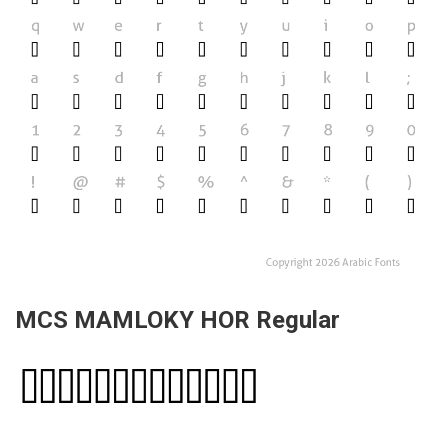
MCS MAMLOKY HOR Regular