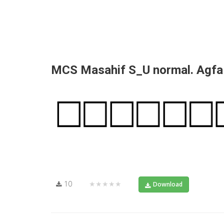
MCS Masahif S_U normal. Agf
10
★★★★★
Download