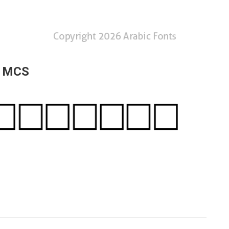
a MCS