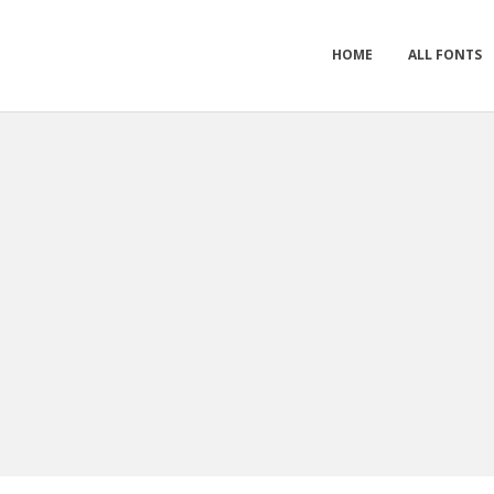
HOME
ALL FONTS