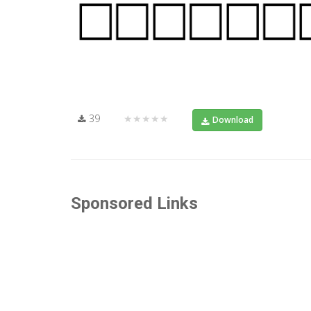
39
★★★★★
Download
Sponsored Links