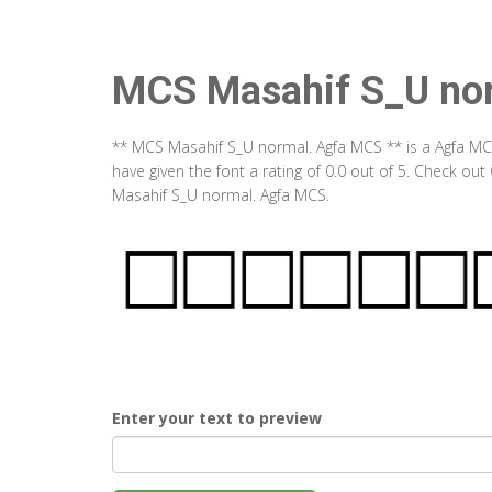
MCS Masahif S_U no
** MCS Masahif S_U normal. Agfa MCS ** is a Agfa MC
have given the font a rating of 0.0 out of 5. Check o
Masahif S_U normal. Agfa MCS.
Enter your text to preview