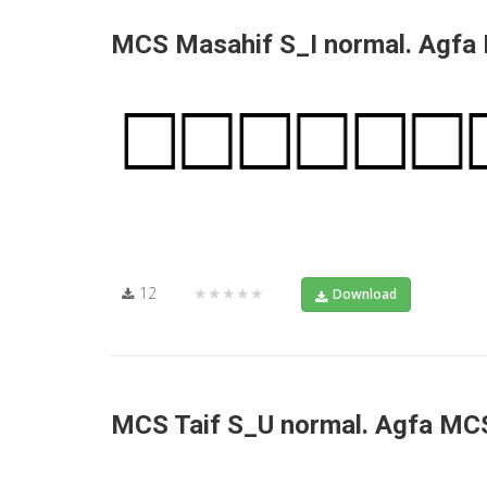
MCS Masahif S_I normal. Agfa
12
★★★★★
Download
MCS Taif S_U normal. Agfa MC