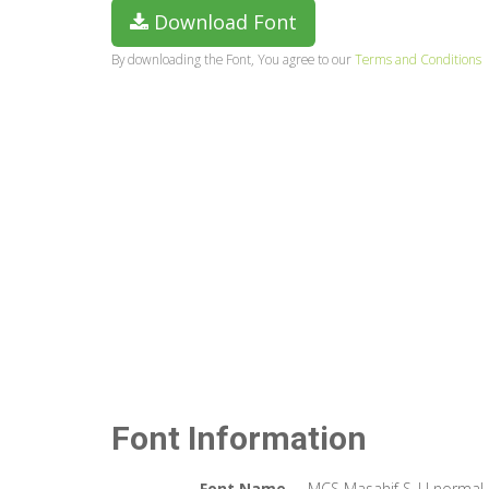
Download Font
By downloading the Font, You agree to our
Terms and Conditions
Font Information
Font Name
MCS Masahif S_U normal.