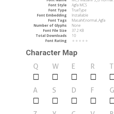
Font Style
Agfa MCS
Font Type
TrueType
Font Embedding
Installable
Font Tags
Masahif,normal.,Agfa
Number of Glyphs
None
Font File Size
37.2 KB
Total Downloads
10
Font Rating
★★★★★
Character Map