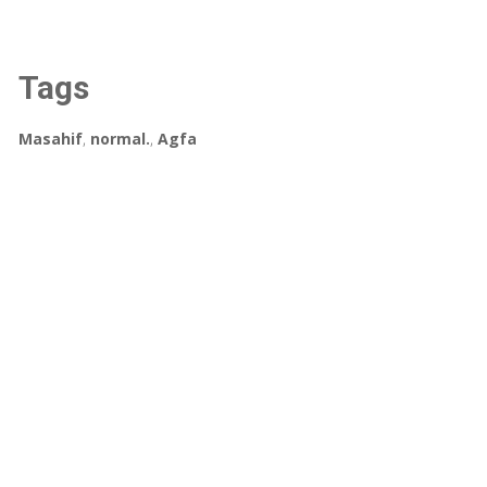
Tags
Masahif
,
normal.
,
Agfa