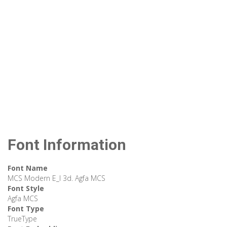
Font Information
Font Name
MCS Modern E_I 3d. Agfa MCS
Font Style
Agfa MCS
Font Type
TrueType