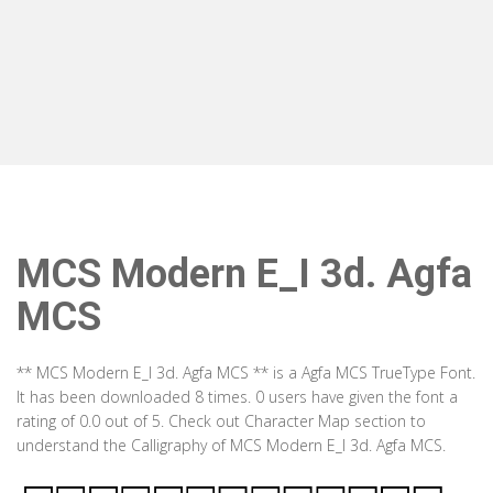
MCS Modern E_I 3d. Agfa
MCS
** MCS Modern E_I 3d. Agfa MCS ** is a Agfa MCS TrueType Font.
It has been downloaded 8 times. 0 users have given the font a
rating of 0.0 out of 5. Check out Character Map section to
understand the Calligraphy of MCS Modern E_I 3d. Agfa MCS.