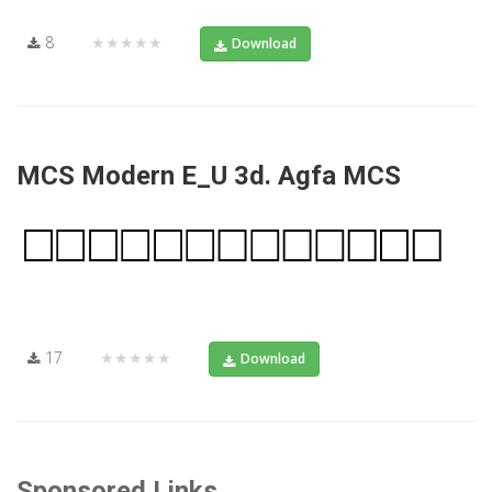
8
★★★★★
Download
MCS Modern E_U 3d. Agfa MCS
17
★★★★★
Download
Sponsored Links