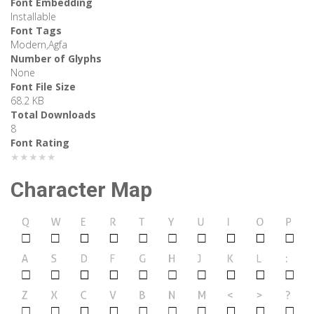
Font Embedding
Installable
Font Tags
Modern,Agfa
Number of Glyphs
None
Font File Size
68.2 KB
Total Downloads
8
Font Rating
★★★★★
Character Map