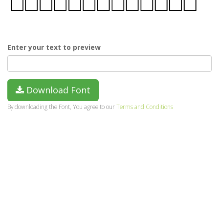
Enter your text to preview
Download Font
By downloading the Font, You agree to our
Terms and Conditions