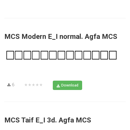
MCS Modern E_I normal. Agfa MCS
6
★★★★★
Download
MCS Taif E_I 3d. Agfa MCS