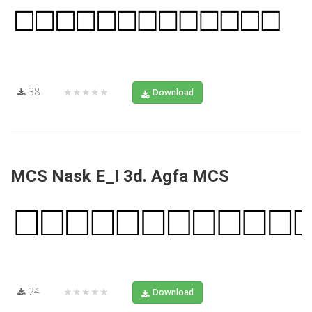
38
★★★★★
Download
MCS Nask E_I 3d. Agfa MCS
24
★★★★★
Download