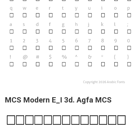
MCS Modern E_I 3d. Agfa MCS