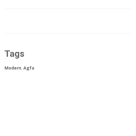
Tags
Modern
,
Agfa