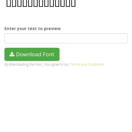
Enter your text to preview
Download Font
By downloading the Font, You agree to our
Terms and Conditions