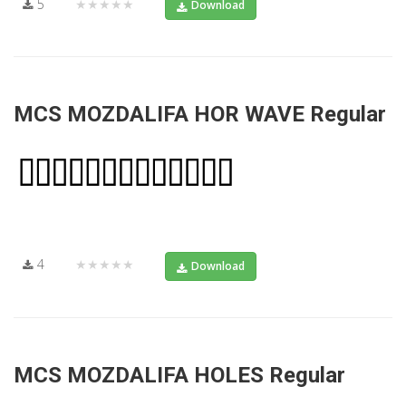
5
★★★★★
Download
MCS MOZDALIFA HOR WAVE Regular
4
★★★★★
Download
MCS MOZDALIFA HOLES Regular