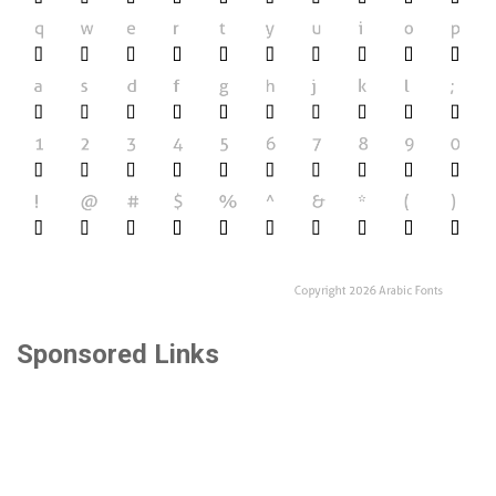
Sponsored Links