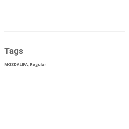
Tags
MOZDALIFA
,
Regular