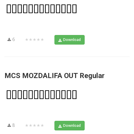
6
★★★★★
Download
MCS MOZDALIFA OUT Regular
8
★★★★★
Download