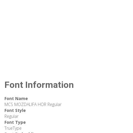
Font Information
Font Name
MCS MOZDALIFA HOR Regular
Font Style
Regular
Font Type
TrueType