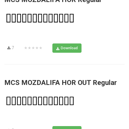
7
★★★★★
Download
MCS MOZDALIFA HOR OUT Regular