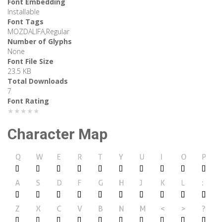
Font Embedding
Installable
Font Tags
MOZDALIFA,Regular
Number of Glyphs
None
Font File Size
23.5 KB
Total Downloads
7
Font Rating
★★★★★
Character Map