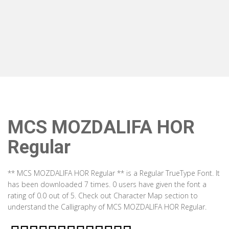
MCS MOZDALIFA HOR
Regular
** MCS MOZDALIFA HOR Regular ** is a Regular TrueType Font. It
has been downloaded 7 times. 0 users have given the font a
rating of 0.0 out of 5. Check out Character Map section to
understand the Calligraphy of MCS MOZDALIFA HOR Regular.