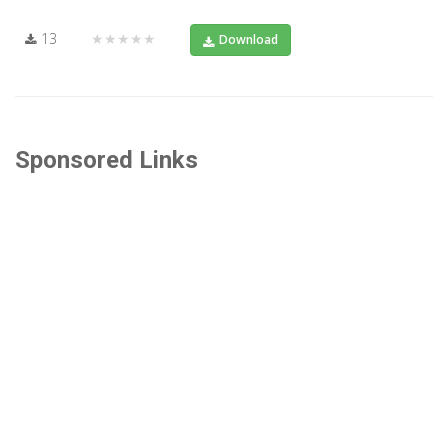
13
★★★★★
Download
Sponsored Links