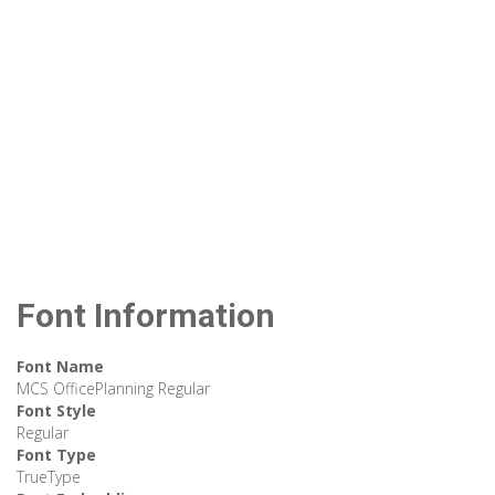
Font Information
Font Name
MCS OfficePlanning Regular
Font Style
Regular
Font Type
TrueType