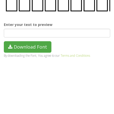
Enter your text to preview
Download Font
By downloading the Font, You agree to our
Terms and Conditions