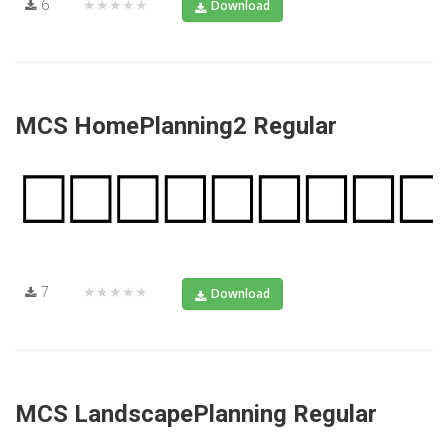
6
★★★★★
Download
MCS HomePlanning2 Regular
7
★★★★★
Download
MCS LandscapePlanning Regular