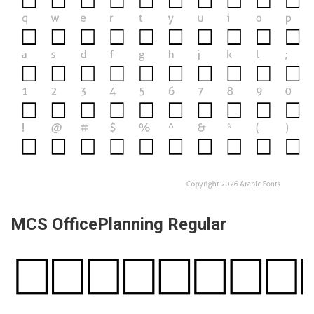
MCS OfficePlanning Regular