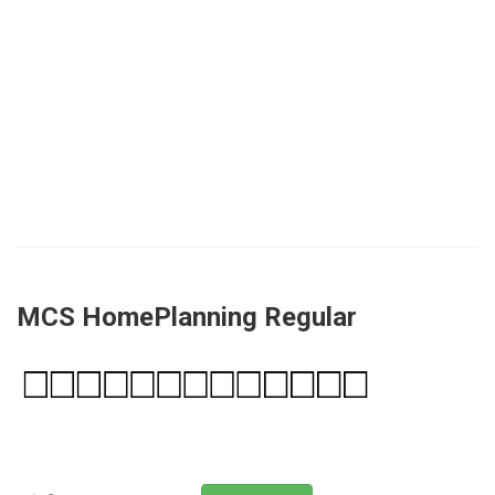
MCS HomePlanning Regular