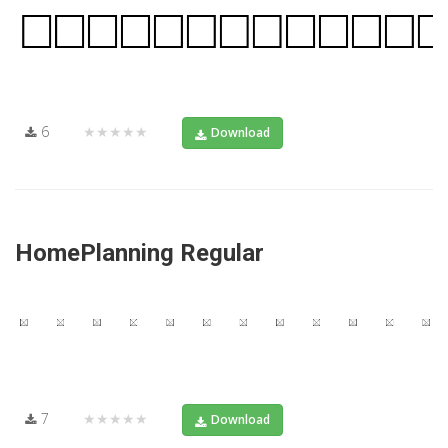
6
★★★★★
Download
HomePlanning Regular
7
★★★★★
Download