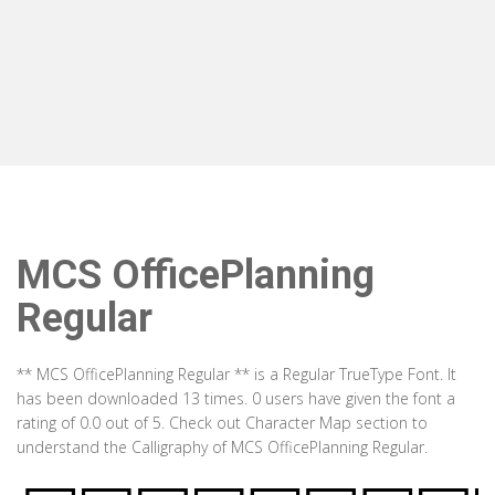
MCS OfficePlanning
Regular
** MCS OfficePlanning Regular ** is a Regular TrueType Font. It
has been downloaded 13 times. 0 users have given the font a
rating of 0.0 out of 5. Check out Character Map section to
understand the Calligraphy of MCS OfficePlanning Regular.