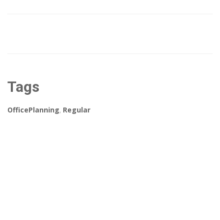
Tags
OfficePlanning
,
Regular