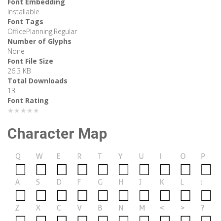
Font Embedding
Installable
Font Tags
OfficePlanning,Regular
Number of Glyphs
None
Font File Size
26.3 KB
Total Downloads
13
Font Rating
★★★★★
Character Map