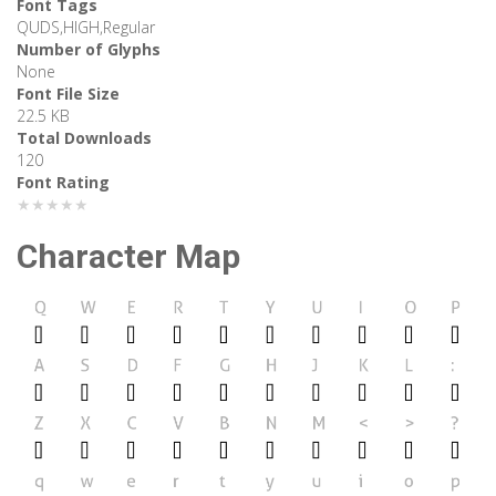
Font Tags
QUDS,HIGH,Regular
Number of Glyphs
None
Font File Size
22.5 KB
Total Downloads
120
Font Rating
★★★★★
Character Map