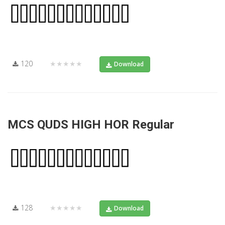
120
★★★★★
Download
MCS QUDS HIGH HOR Regular
128
★★★★★
Download