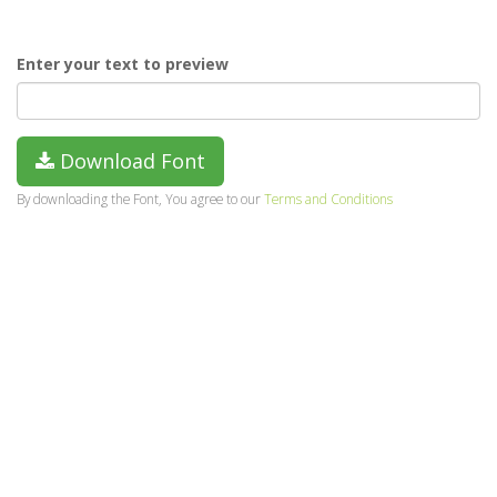
Enter your text to preview
Download Font
By downloading the Font, You agree to our
Terms and Conditions