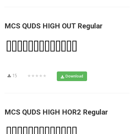
MCS QUDS HIGH OUT Regular
15
★★★★★
Download
MCS QUDS HIGH HOR2 Regular