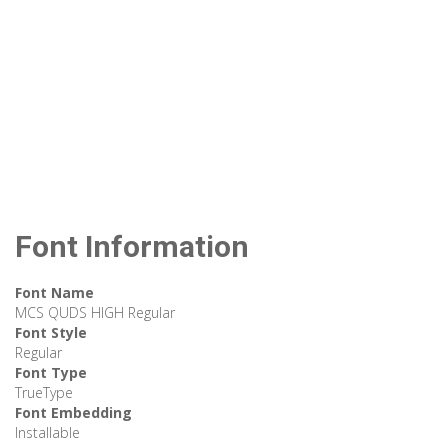
Font Information
Font Name
MCS QUDS HIGH Regular
Font Style
Regular
Font Type
TrueType
Font Embedding
Installable