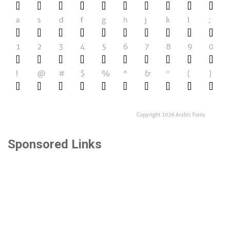
Sponsored Links