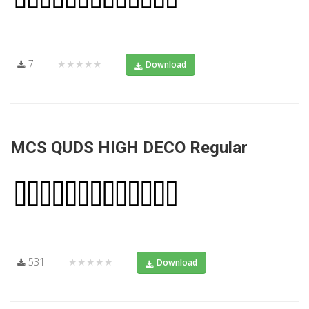
7
★★★★★
Download
MCS QUDS HIGH DECO Regular
531
★★★★★
Download