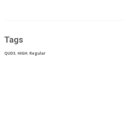
Tags
QUDS
,
HIGH
,
Regular