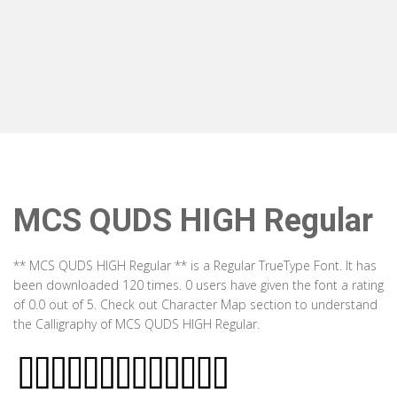
MCS QUDS HIGH Regular
** MCS QUDS HIGH Regular ** is a Regular TrueType Font. It has
been downloaded 120 times. 0 users have given the font a rating
of 0.0 out of 5. Check out Character Map section to understand
the Calligraphy of MCS QUDS HIGH Regular.