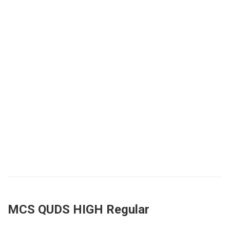
MCS QUDS HIGH Regular