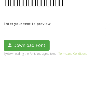
Enter your text to preview
Download Font
By downloading the Font, You agree to our
Terms and Conditions