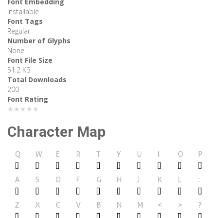
Font Embedding
Installable
Font Tags
Regular
Number of Glyphs
None
Font File Size
51.2 KB
Total Downloads
200
Font Rating
★★★★★
Character Map