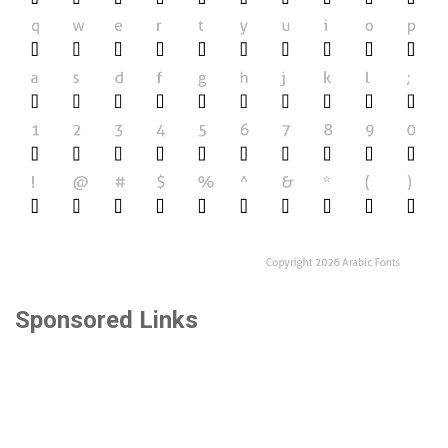
Sponsored Links