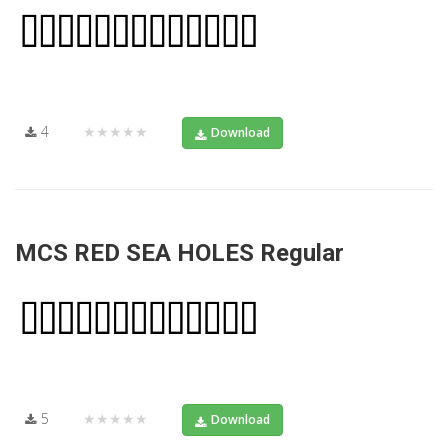
4
★★★★★
Download
MCS RED SEA HOLES Regular
5
★★★★★
Download