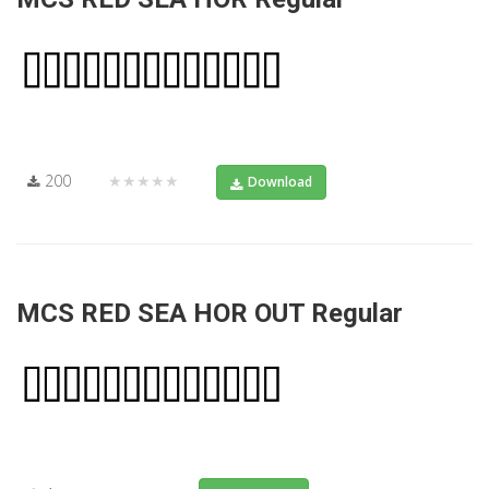
200
★★★★★
Download
MCS RED SEA HOR OUT Regular