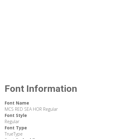
Font Information
Font Name
MCS RED SEA HOR Regular
Font Style
Regular
Font Type
TrueType