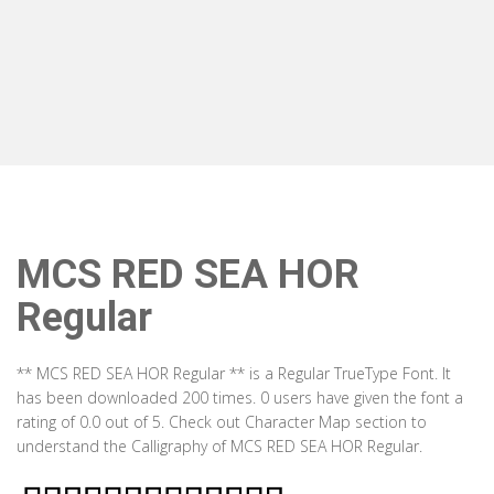
MCS RED SEA HOR
Regular
** MCS RED SEA HOR Regular ** is a Regular TrueType Font. It
has been downloaded 200 times. 0 users have given the font a
rating of 0.0 out of 5. Check out Character Map section to
understand the Calligraphy of MCS RED SEA HOR Regular.