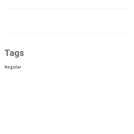
Tags
Regular