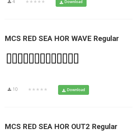
4
★★★★★
Download
MCS RED SEA HOR WAVE Regular
10
★★★★★
Download
MCS RED SEA HOR OUT2 Regular